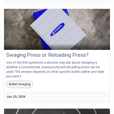
Swaging Press or Reloading Press?
One of the first questions a shooter may ask about swaging is
whether a conventional, mass-produced reloading press can be
used. The answer depends on what specific bullet caliber and style
you want t...
Bullet Swaging
Jan 20, 2024