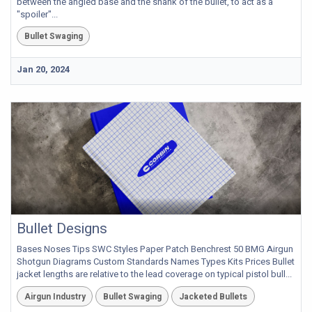
between the angled base and the shank of the bullet, to act as a
"spoiler"...
Bullet Swaging
Jan 20, 2024
Bullet Designs
Bases Noses Tips SWC Styles Paper Patch Benchrest 50 BMG Airgun
Shotgun Diagrams Custom Standards Names Types Kits Prices Bullet
jacket lengths are relative to the lead coverage on typical pistol bull...
Airgun Industry
Bullet Swaging
Jacketed Bullets