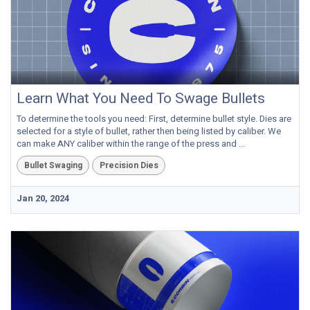
Learn What You Need To Swage Bullets
To determine the tools you need: First, determine bullet style. Dies are
selected for a style of bullet, rather then being listed by caliber. We
can make ANY caliber within the range of the press and ...
Bullet Swaging
Precision Dies
Jan 20, 2024