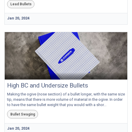
Lead Bullets
Jan 20, 2024
High BC and Undersize Bullets
Making the ogive (nose section) of a bullet longer, with the same size
tip, means that there is more volume of material in the ogive. In order
to have the same bullet weight that you would with a shor...
Bullet Swaging
Jan 20, 2024