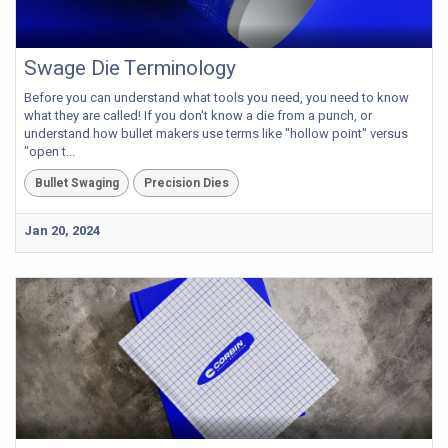
Swage Die Terminology
Before you can understand what tools you need, you need to know
what they are called! If you don't know a die from a punch, or
understand how bullet makers use terms like "hollow point" versus
"open t...
Bullet Swaging
Precision Dies
Jan 20, 2024