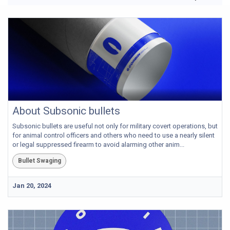
About Subsonic bullets
Subsonic bullets are useful not only for military covert operations, but
for animal control officers and others who need to use a nearly silent
or legal suppressed firearm to avoid alarming other anim...
Bullet Swaging
Jan 20, 2024