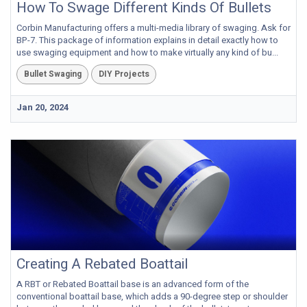
How To Swage Different Kinds Of Bullets
Corbin Manufacturing offers a multi-media library of swaging. Ask for
BP-7. This package of information explains in detail exactly how to
use swaging equipment and how to make virtually any kind of bu...
Bullet Swaging
DIY Projects
Jan 20, 2024
Creating A Rebated Boattail
A RBT or Rebated Boattail base is an advanced form of the
conventional boattail base, which adds a 90-degree step or shoulder