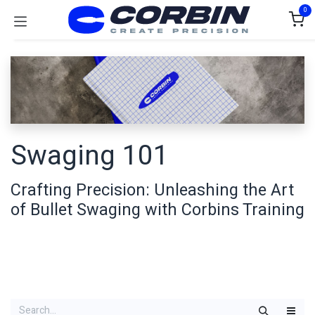
Skip to Content
0
Swaging 101
Crafting Precision: Unleashing the Art
of Bullet Swaging with Corbins Training