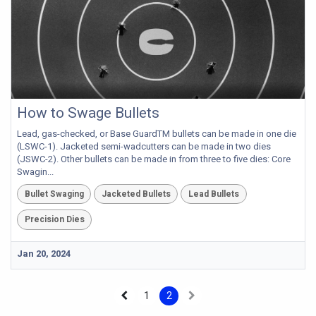
How to Swage Bullets
Lead, gas-checked, or Base GuardTM bullets can be made in one die
(LSWC-1). Jacketed semi-wadcutters can be made in two dies
(JSWC-2). Other bullets can be made in from three to five dies: Core
Swagin...
Bullet Swaging
Jacketed Bullets
Lead Bullets
Precision Dies
Jan 20, 2024
1
2