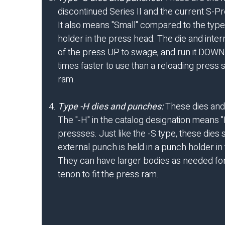
discontinued Series II and the current S-Pre
It also means "Small" compared to the type
holder in the press head. The die and inte
of the press UP to swage, and run it DOWN to
times faster to use than a reloading press 
ram.
Type -H dies and punches:
These dies and 
The "-H" in the catalog designation means 
pressses. Just like the -S type, these dies
external punch is held in a punch holder in 
They can have larger bodies as needed for s
tenon to fit the press ram.