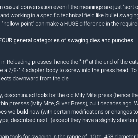
 casual conversation even if the meanings are just "sort of 
nd working in a specific technical field like bullet swagi
sus "hollow point" can make a HUGE difference in the requ
e FOUR general categories of swaging dies and punches:
in Reloading presses, hence the "-R" at the end of the ca
e a 7/8-14 adapter body to screw into the press head. To e
 ejects downward from the die.
, discontinued tools for the old Mity Mite press (hence th
rbin presses (Mity Mite, Silver Press), built decades ago. 
es we build now (with certain modifications or changes to
ype, described next...(except they have a slightly shorter
in tools for swaging in the range of .10 to .458 diameter