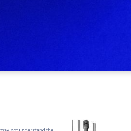
may not understand the