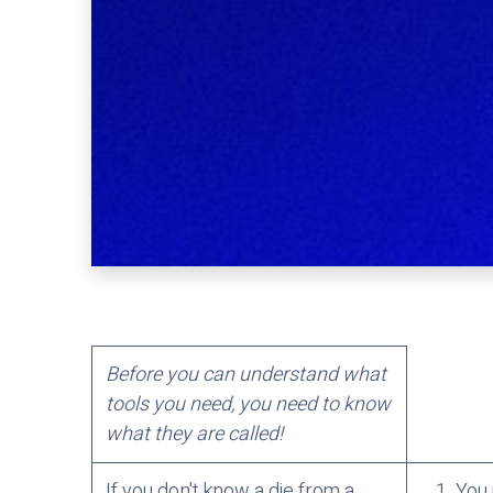
Before you can understand what
tools you need, you need to know
what they are called!
If you don't know a die from a
You 