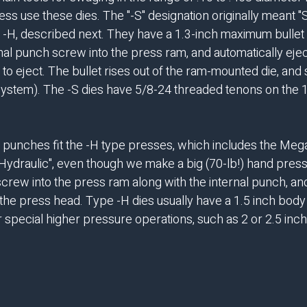
ss use these dies. The "-S" designation originally meant "S
 -H, described next. They have a 1.3-inch maximum bullet 
rnal punch screw into the press ram, and automatically eje
 eject. The bullet rises out of the ram-mounted die, and si
system). The -S dies have 5/8-24 threaded tenons on the 1-
punches fit the -H type presses, which includes the Mega
"Hydraulic", even though we make a big (70-lb!) hand press
 screw into the press ram along with the internal punch, a
the press head. Type -H dies usually have a 1.5 inch body w
pecial higher pressure operations, such as 2 or 2.5 inche