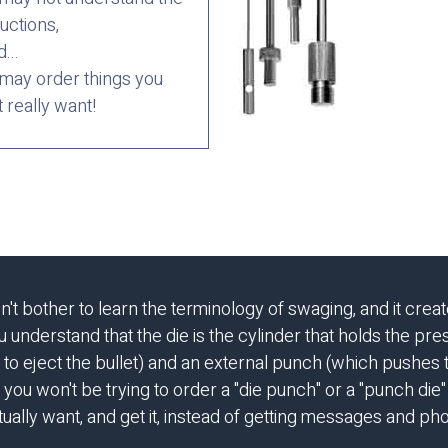
ructions,
d...
may order things you
t really want!
bother to learn the terminology of swaging, and it creat
understand that the die is the cylinder that holds the press
 to eject the bullet) and an external punch (which pushes
 you won't be trying to order a "die punch" or a "punch die" o
ually want, and get it, instead of getting messages and pho