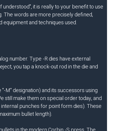
understood", it is really to your benefit to use
ng. The words are more precisely defined,
ired equipment and techniques used.
talog number. Type -R dies have external
ject, you tap a knock-out rod in the die and
e "-M" designation) and its successors using
We still make them on special order today, and
 internal punches for point form dies). These
 maximum bullet length).
 bullets in the modern Corbin -S press. The