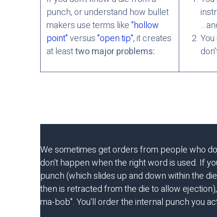
punch, or understand how bullet
inst
makers use terms like
"hollow
...an
point"
versus
"open tip"
, it creates
You 
at least
two major problems:
don'
We sometimes get orders from people who don't 
don't happen when the right word is used. If you 
punch (which slides up and down within the die
then is retracted from the die to allow ejection),
ma-bob". You'll order the internal punch you act