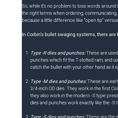
So, while it's no problem to toss words around in
the right terms when ordering, communicating, a
because a little difference like "open tip" ver
In Corbin's bullet swaging systems, there ar
Type -R dies and punches:
These are used 
punches which fit the T-slotted ram, and us
catch the bullet with your other hand as it
Type -M dies and punches:
These are early
3/4-inch OD dies. They work in the first Co
they also work in the modern -S type press
dies and punches work exactly like the -S t
Type -S dies and punches:
These are the ma