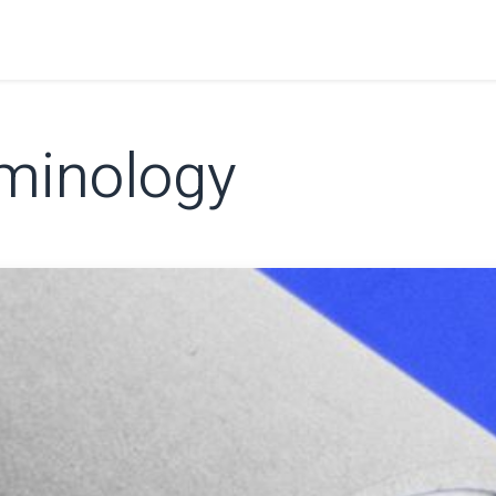
Home
Shop
Learn
FAQ
Contact
C
minology