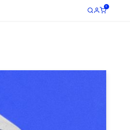
0
ustom Order