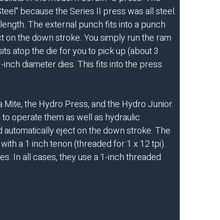
teel" because the Series II press was all steel.
length. The external punch fits into a punch
ct on the down stroke. You simply run the ram
ts atop the die for you to pick up (about 3
inch diameter dies. This fits into the press
 Mite, the Hydro Press, and the Hydro Junior.
 to operate them as well as hydraulic
nd automatically eject on the down stroke. The
ith a 1 inch tenon (threaded for 1 x 12 tpi).
s. In all cases, they use a 1-inch threaded