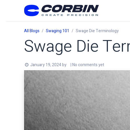
Skip to Content
All Blogs
Swaging 101
Swage Die Terminology
Swage Die Ter
January 19, 2024
by
| No comments yet