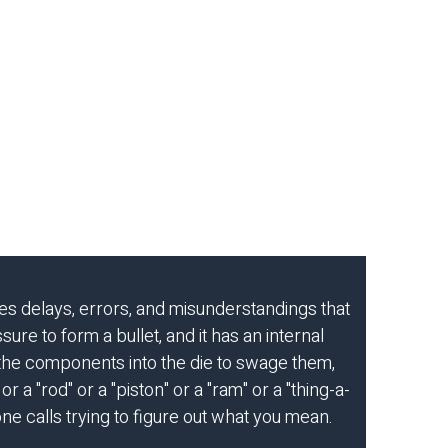
es delays, errors, and misunderstandings that
ure to form a bullet, and it has an internal
 the components into the die to swage them,
r a "rod" or a "piston" or a "ram" or a "thing-a-
ne calls trying to figure out what you mean.