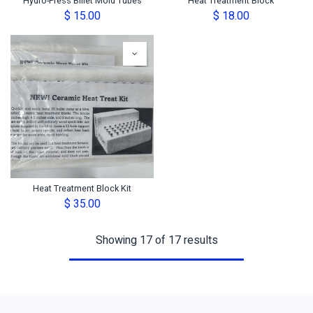
Hydro-Press Billet Mold Tubes
Heat Treatment Block
$
15.00
$
18.00
Heat Treatment Block Kit
$
35.00
Showing 17 of 17 results