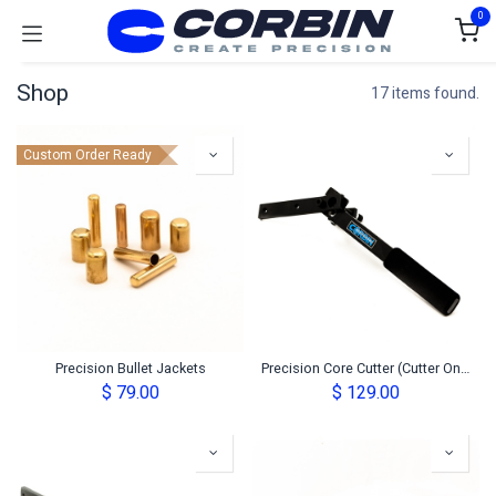
Skip to Content
0
Shop
17 items found.
Custom Order Ready
Precision Bullet Jackets
Precision Core Cutter (Cutter Only)
$
79.00
$
129.00