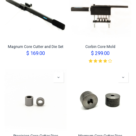
Magnum Core Cutter and Die Set
Corbin Core Mold
$
169.00
$
299.00