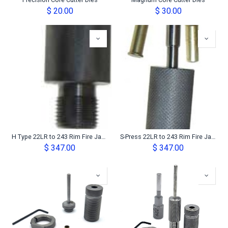
Precision Core Cutter Dies
Magnum Core Cutter Dies
$
20.00
$
30.00
H Type 22LR to 243 Rim Fire Jacket Maker Set
S-Press 22LR to 243 Rim Fire Jacket Maker Set
$
347.00
$
347.00