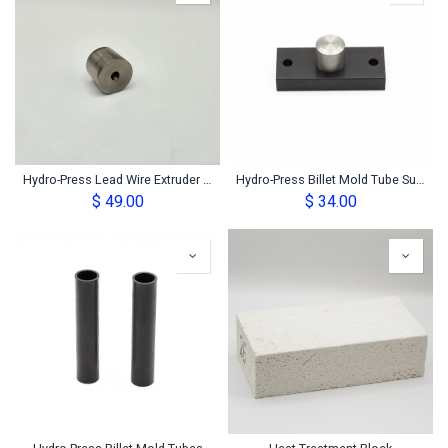
Hydro-Press Lead Wire Extruder Die
Hydro-Press Billet Mold Tube Support Base
$
49.00
$
34.00