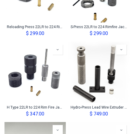
Reloading Press 22LR to 224 Rimfire Jacket Maker Set
S-Press 22LR to 224 Rimfire Jacket Maker Set
$
299.00
$
299.00
H Type 22LR to 224 Rim Fire Jacket Maker Set
Hydro-Press Lead Wire Extruder Kit
$
347.00
$
749.00