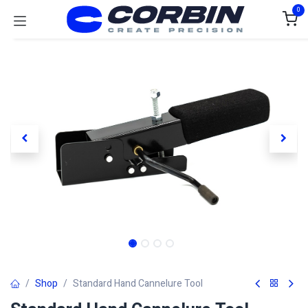
Skip to Content
0
Shop
Standard Hand Cannelure Tool