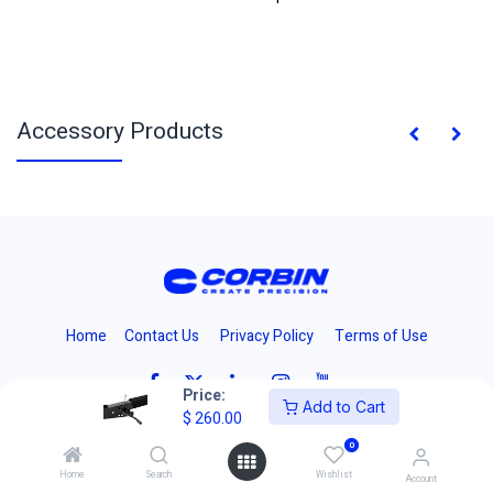
Accessory Products
Home
Contact Us
Privacy Policy
Terms of Use
Price:
Add to Cart
$
260.00
0
Copyright 2024 © Corbins Manufacturing Inc.
Home
Search
Wishlist
Account