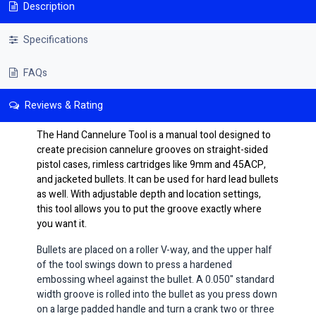
Description
Specifications
FAQs
Reviews & Rating
The Hand Cannelure Tool is a manual tool designed to
create precision cannelure grooves on straight-sided
pistol cases, rimless cartridges like 9mm and 45ACP,
and jacketed bullets. It can be used for hard lead bullets
as well. With adjustable depth and location settings,
this tool allows you to put the groove exactly where
you want it.
Bullets are placed on a roller V-way, and the upper half
of the tool swings down to press a hardened
embossing wheel against the bullet. A 0.050" standard
width groove is rolled into the bullet as you press down
on a large padded handle and turn a crank two or three