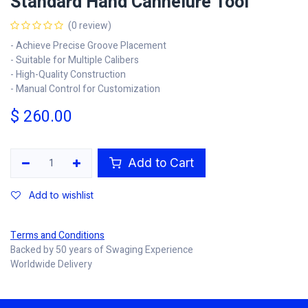
Standard Hand Cannelure Tool
(0 review)
- Achieve Precise Groove Placement
- Suitable for Multiple Calibers
- High-Quality Construction
- Manual Control for Customization
$
260.00
Add to Cart
Add to wishlist
Terms and Conditions
Backed by 50 years of Swaging Experience
Worldwide Delivery