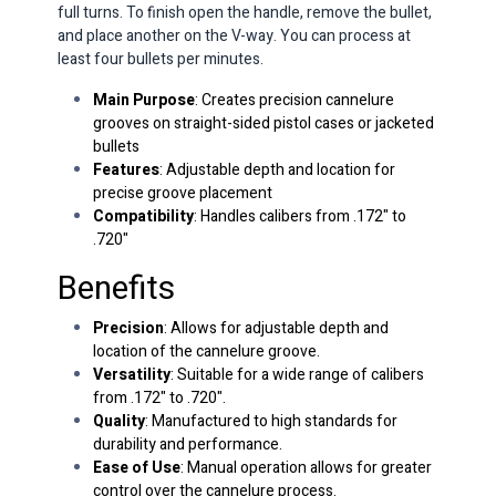
full turns. To finish open the handle, remove the bullet,
and place another on the V-way. You can process at
least four bullets per minutes.
Main Purpose
: Creates precision cannelure
grooves on straight-sided pistol cases or jacketed
bullets
Features
: Adjustable depth and location for
precise groove placement
Compatibility
: Handles calibers from .172" to
.720"
Benefits
Precision
: Allows for adjustable depth and
location of the cannelure groove.
Versatility
: Suitable for a wide range of calibers
from .172" to .720".
Quality
: Manufactured to high standards for
durability and performance.
Ease of Use
: Manual operation allows for greater
control over the cannelure process.