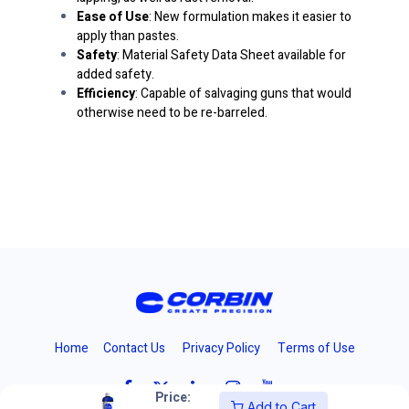
Ease of Use
: New formulation makes it easier to
apply than pastes.
Safety
: Material Safety Data Sheet available for
added safety.
Efficiency
: Capable of salvaging guns that would
otherwise need to be re-barreled.
Home
Contact Us
Privacy Policy
Terms of Use
Price:
Add to Cart