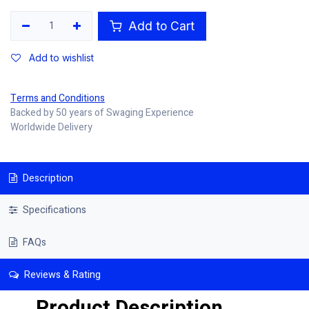
Add to Cart
Add to wishlist
Terms and Conditions
Backed by 50 years of Swaging Experience
Worldwide Delivery
Description
Specifications
FAQs
Reviews & Rating
Product Description