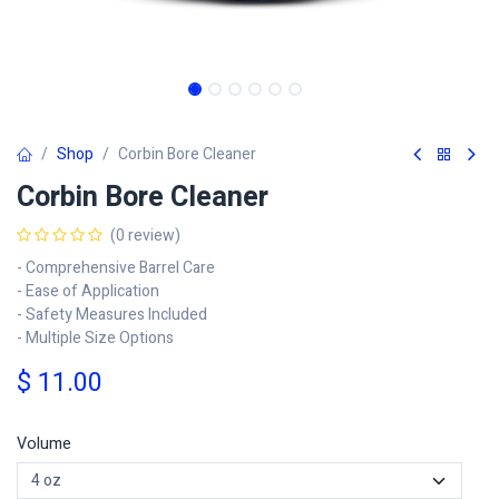
Shop
Corbin Bore Cleaner
Corbin Bore Cleaner
(0 review)
- Comprehensive Barrel Care
- Ease of Application
- Safety Measures Included
- Multiple Size Options
$
11.00
Volume