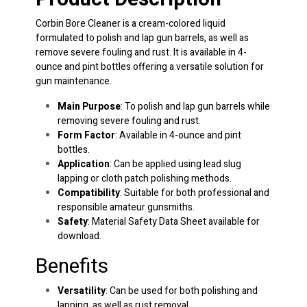
Corbin Bore Cleaner is a cream-colored liquid
formulated to polish and lap gun barrels, as well as
remove severe fouling and rust. It is available in 4-
ounce and pint bottles offering a versatile solution for
gun maintenance.
Main Purpose
: To polish and lap gun barrels while
removing severe fouling and rust.
Form Factor
: Available in 4-ounce and pint
bottles.
Application
: Can be applied using lead slug
lapping or cloth patch polishing methods.
Compatibility
: Suitable for both professional and
responsible amateur gunsmiths.
Safety
: Material Safety Data Sheet available for
download.
Benefits
Versatility
: Can be used for both polishing and
lapping, as well as rust removal.