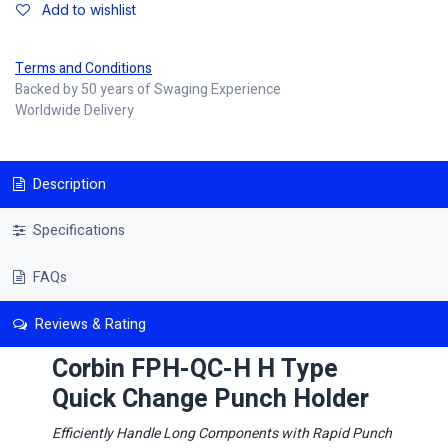
Add to wishlist
Terms and Conditions
Backed by 50 years of Swaging Experience
Worldwide Delivery
Description
Specifications
FAQs
Reviews & Rating
Corbin FPH-QC-H H Type
Quick Change Punch Holder
​Efficiently Handle Long Components with Rapid Punch