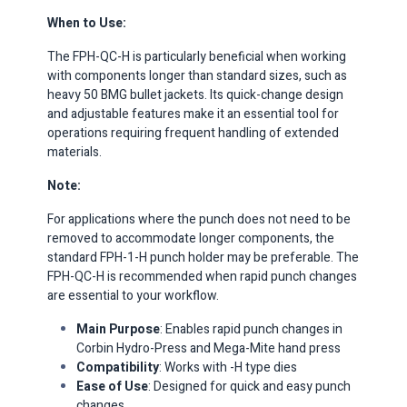
When to Use:
The FPH-QC-H is particularly beneficial when working
with components longer than standard sizes, such as
heavy 50 BMG bullet jackets.
Its quick-change design
and adjustable features make it an essential tool for
operations requiring frequent handling of extended
materials. ​
Note:
For applications where the punch does not need to be
removed to accommodate longer components, the
standard FPH-1-H punch holder may be preferable.
The
FPH-QC-H is recommended when rapid punch changes
are essential to your workflow.
Main Purpose
: Enables rapid punch changes in
Corbin Hydro-Press and Mega-Mite hand press
Compatibility
: Works with -H type dies
Ease of Use
: Designed for quick and easy punch
changes