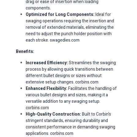
drag or ease of insertion when loading
components. ​
Optimized for Long Components:
Ideal for
swaging operations requiring the insertion and
removal of extended materials, eliminating the
need to adjust the punch holder position with
each stroke. ​
swagedies.com
Benefits:
Increased Efficiency:
Streamlines the swaging
process by allowing quick transitions between
different bullet designs or sizes without
extensive setup changes. ​
corbins.com
Enhanced Flexibility:
Facilitates the handling of
various bullet designs and sizes, making it a
versatile addition to any swaging setup. ​
corbins.com
High-Quality Construction:
Built to Corbin's
stringent standards, ensuring durability and
consistent performance in demanding swaging
applications. ​
corbins.com