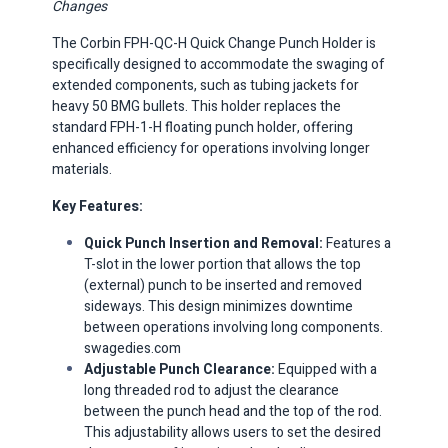
Changes
The Corbin FPH-QC-H Quick Change Punch Holder is
specifically designed to accommodate the swaging of
extended components, such as tubing jackets for
heavy 50 BMG bullets.
This holder replaces the
standard FPH-1-H floating punch holder, offering
enhanced efficiency for operations involving longer
materials.​
Key Features:
Quick Punch Insertion and Removal:
Features a
T-slot in the lower portion that allows the top
(external) punch to be inserted and removed
sideways.
This design minimizes downtime
between operations involving long components. ​
swagedies.com
Adjustable Punch Clearance:
Equipped with a
long threaded rod to adjust the clearance
between the punch head and the top of the rod.
This adjustability allows users to set the desired