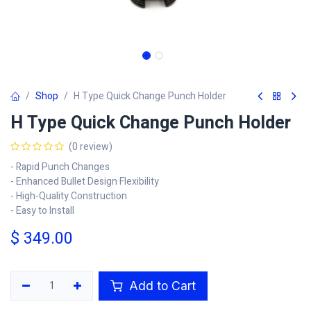
Shop
H Type Quick Change Punch Holder
H Type Quick Change Punch Holder
(0 review)
- Rapid Punch Changes
- Enhanced Bullet Design Flexibility
- High-Quality Construction
- Easy to Install
$
349.00
Add to Cart