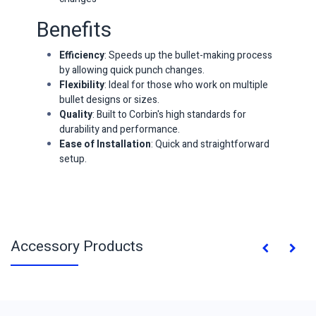
Benefits
Efficiency
: Speeds up the bullet-making process
by allowing quick punch changes.
Flexibility
: Ideal for those who work on multiple
bullet designs or sizes.
Quality
: Built to Corbin's high standards for
durability and performance.
Ease of Installation
: Quick and straightforward
setup.
Accessory Products