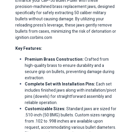
Enhance your CBP-50 Bullet Puller with these
precision-machined brass replacement jaws, designed
specifically for safely extracting 50 caliber military
bullets without causing damage.
By utilizing your
reloading press's leverage, these jaws gently remove
bullets from cases, minimizing the risk of detonation or
ignition.​
corbins.com
Key Features:
Premium Brass Construction:
Crafted from
high-quality brass to ensure durability and a
secure grip on bullets, preventing damage during
extraction.​
Complete Set with Installation Pins:
Each set
includes finished jaws along with installation/pivot
pins (dowels) for straightforward assembly and
reliable operation.​
Customizable Sizes:
Standard jaws are sized for
.510-inch (50 BMG) bullets.
Custom sizes ranging
from .102 to .998 inches are available upon
request, accommodating various bullet diameters.