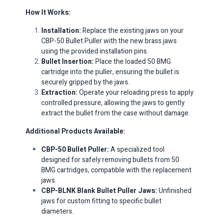
How It Works:
Installation:
Replace the existing jaws on your
CBP-50 Bullet Puller with the new brass jaws
using the provided installation pins.​
Bullet Insertion:
Place the loaded 50 BMG
cartridge into the puller, ensuring the bullet is
securely gripped by the jaws.​
Extraction:
Operate your reloading press to apply
controlled pressure, allowing the jaws to gently
extract the bullet from the case without damage.​
Additional Products Available:
CBP-50 Bullet Puller:
A specialized tool
designed for safely removing bullets from 50
BMG cartridges, compatible with the replacement
jaws.​
CBP-BLNK Blank Bullet Puller Jaws:
Unfinished
jaws for custom fitting to specific bullet
diameters.​