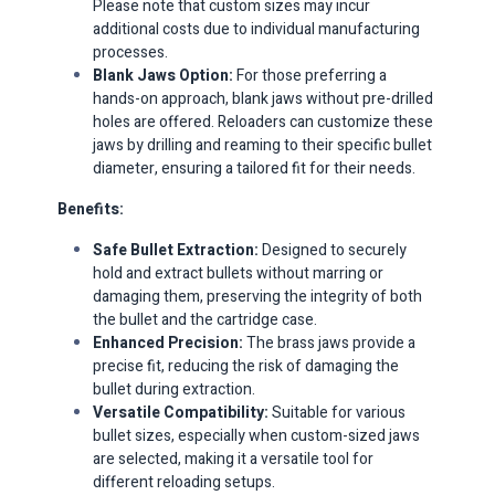
Please note that custom sizes may incur
additional costs due to individual manufacturing
processes.​
Blank Jaws Option:
For those preferring a
hands-on approach, blank jaws without pre-drilled
holes are offered.
Reloaders can customize these
jaws by drilling and reaming to their specific bullet
diameter, ensuring a tailored fit for their needs.​
Benefits:
Safe Bullet Extraction:
Designed to securely
hold and extract bullets without marring or
damaging them, preserving the integrity of both
the bullet and the cartridge case.​
Enhanced Precision:
The brass jaws provide a
precise fit, reducing the risk of damaging the
bullet during extraction.​
Versatile Compatibility:
Suitable for various
bullet sizes, especially when custom-sized jaws
are selected, making it a versatile tool for
different reloading setups.​