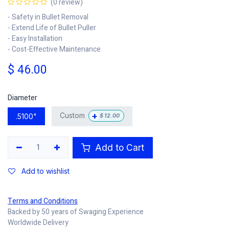
(0 review)
- Safety in Bullet Removal
- Extend Life of Bullet Puller
- Easy Installation
- Cost-Effective Maintenance
$
46.00
Diameter
+
Custom
.5100"
$
12.00
Add to Cart
Add to wishlist
Terms and Conditions
Backed by 50 years of Swaging Experience
Worldwide Delivery