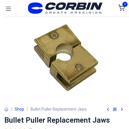
Skip to Content
0
Shop
Bullet Puller Replacement Jaws
Bullet Puller Replacement Jaws