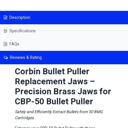
Description
Specifications
FAQs
Reviews & Rating
Corbin Bullet Puller
Replacement Jaws –
Precision Brass Jaws for
CBP-50 Bullet Puller
​Safely and Efficiently Extract Bullets from 50 BMG
Cartridges