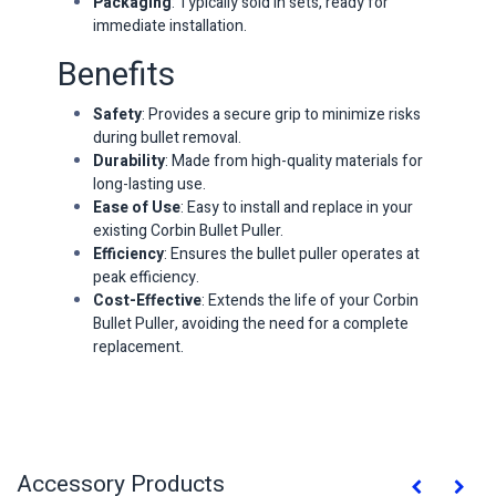
Packaging
: Typically sold in sets, ready for
immediate installation.
Benefits
Safety
: Provides a secure grip to minimize risks
during bullet removal.
Durability
: Made from high-quality materials for
long-lasting use.
Ease of Use
: Easy to install and replace in your
existing Corbin Bullet Puller.
Efficiency
: Ensures the bullet puller operates at
peak efficiency.
Cost-Effective
: Extends the life of your Corbin
Bullet Puller, avoiding the need for a complete
replacement.
Accessory Products