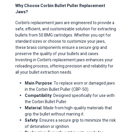
Why Choose Corbin Bullet Puller Replacement
Jaws?
Corbin's replacement jaws are engineered to provide a
safe, efficient, and customizable solution for extracting
bullets from 50 BMG cartridges.
Whether you opt for
standard sizes or choose to customize your jaws,
these brass components ensure a secure grip and
preserve the quality of your bullets and cases.
Investing in Corbin's replacement jaws enhances your
reloading process, offering precision and reliability for
all your bullet extraction needs.
Main Purpose
: To replace worn or damaged jaws
in the Corbin Bullet Puller (CBP-50).
Compatibility
: Designed specifically for use with
the Corbin Bullet Puller.
Material
: Made from high-quality materials that
grip the bullet without marring it.
Safety
: Ensures a secure grip to minimize the risk
of detonation or ignition.