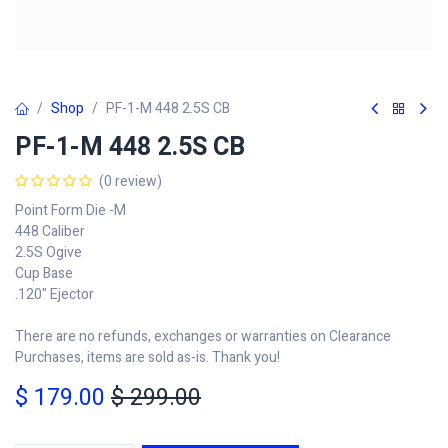
Shop
PF-1-M 448 2.5S CB
PF-1-M 448 2.5S CB
(0 review)
Point Form Die -M
448 Caliber
2.5S Ogive
Cup Base
.120" Ejector
There are no refunds, exchanges or warranties on Clearance
Purchases, items are sold as-is. Thank you!
$
179.00
$
299.00