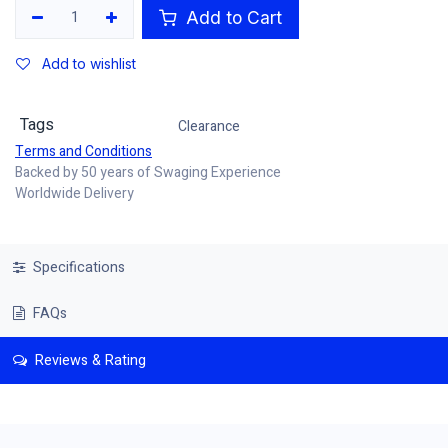
Add to Cart
Add to wishlist
Tags
Clearance
Terms and Conditions
Backed by 50 years of Swaging Experience
Worldwide Delivery
Specifications
FAQs
Reviews & Rating