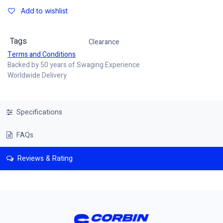
Add to wishlist
Tags
Clearance
Terms and Conditions
Backed by 50 years of Swaging Experience
Worldwide Delivery
Specifications
FAQs
Reviews & Rating