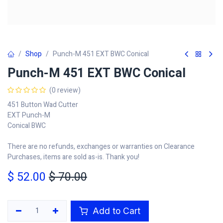
Shop
Punch-M 451 EXT BWC Conical
Punch-M 451 EXT BWC Conical
(0 review)
451 Button Wad Cutter
EXT Punch-M
Conical BWC
There are no refunds, exchanges or warranties on Clearance
Purchases, items are sold as-is. Thank you!
$
52.00
$
70.00
Add to Cart