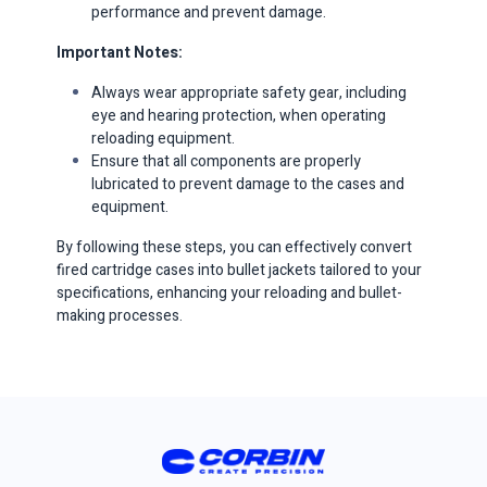
performance and prevent damage.​
Important Notes:
Always wear appropriate safety gear, including
eye and hearing protection, when operating
reloading equipment.​
Ensure that all components are properly
lubricated to prevent damage to the cases and
equipment.​​
By following these steps, you can effectively convert
fired cartridge cases into bullet jackets tailored to your
specifications, enhancing your reloading and bullet-
making processes.