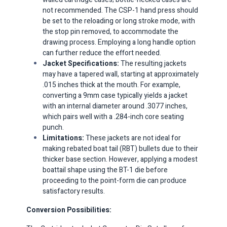
not recommended. The CSP-1 hand press should
be set to the reloading or long stroke mode, with
the stop pin removed, to accommodate the
drawing process. Employing a long handle option
can further reduce the effort needed.​
Jacket Specifications:
The resulting jackets
may have a tapered wall, starting at approximately
.015 inches thick at the mouth. For example,
converting a 9mm case typically yields a jacket
with an internal diameter around .3077 inches,
which pairs well with a .284-inch core seating
punch.​
Limitations:
These jackets are not ideal for
making rebated boat tail (RBT) bullets due to their
thicker base section. However, applying a modest
boattail shape using the BT-1 die before
proceeding to the point-form die can produce
satisfactory results.​
Conversion Possibilities: