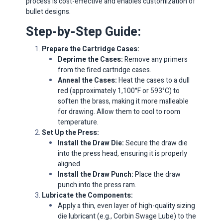
process is cost-effective and enables customization of
bullet designs.​
Step-by-Step Guide:
Prepare the Cartridge Cases:
Deprime the Cases:
Remove any primers
from the fired cartridge cases.​
Anneal the Cases:
Heat the cases to a dull
red (approximately 1,100°F or 593°C) to
soften the brass, making it more malleable
for drawing. Allow them to cool to room
temperature.​
Set Up the Press:
Install the Draw Die:
Secure the draw die
into the press head, ensuring it is properly
aligned.
Install the Draw Punch:
Place the draw
punch into the press ram.​
Lubricate the Components:
Apply a thin, even layer of high-quality sizing
die lubricant (e.g., Corbin Swage Lube) to the