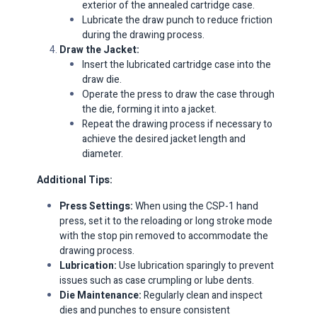
exterior of the annealed cartridge case.​
Lubricate the draw punch to reduce friction
during the drawing process.​
Draw the Jacket:
Insert the lubricated cartridge case into the
draw die.​
Operate the press to draw the case through
the die, forming it into a jacket.​
Repeat the drawing process if necessary to
achieve the desired jacket length and
diameter.​
Additional Tips:
Press Settings:
When using the CSP-1 hand
press, set it to the reloading or long stroke mode
with the stop pin removed to accommodate the
drawing process.​
Lubrication:
Use lubrication sparingly to prevent
issues such as case crumpling or lube dents.
Die Maintenance:
Regularly clean and inspect
dies and punches to ensure consistent