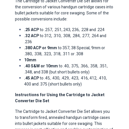
The Cartridge to Jacket Converter Die Set allows for
the conversion of various handgun cartridge cases into
bullet jackets suitable for core swaging. Some of the
possible conversions include:​
.25 ACP
to .257, .251, 243, 236, .228 and .224
.32 ACP
to 312, .310, .308, .284, .277, .264 and
.236
.380 ACP or 9mm
to 357, 38 Special, 9mm or
.380, .338, .323, .318, .311 or .308
10mm
.40 S&W or 10mm
to .40, .375, .366, .358, .351,
.348, and 338 (but short bullets only)
.45 ACP
to .45, .430, .429, .423, 416, 412, .410,
400 and .375 (short bullets only)
Instructions for Using the Cartridge to Jacket
Converter Die Set
The Cartridge to Jacket Converter Die Set allows you
to transform fired, annealed handgun cartridge cases
into bullet jackets suitable for core swaging.
This