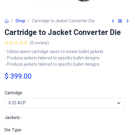
Shop
Cartridge to Jacket Converter Die
Cartridge to Jacket Converter Die
(0 review)
- Utilize spent cartridge cases to create bullet jackets
- Produce jackets tailored to specific bullet designs
- Produce jackets tailored to specific bullet designs
$
399.00
Cartridge
Jackets -
Die Type