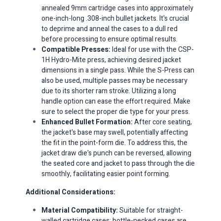
annealed 9mm cartridge cases into approximately
one-inch-long .308-inch bullet jackets. It's crucial
to deprime and anneal the cases to a dull red
before processing to ensure optimal results.​
Compatible Presses:
Ideal for use with the CSP-
1H Hydro-Mite press, achieving desired jacket
dimensions in a single pass. While the S-Press can
also be used, multiple passes may be necessary
due to its shorter ram stroke. Utilizing a long
handle option can ease the effort required.​ Make
sure to select the proper die type for your press.
Enhanced Bullet Formation:
After core seating,
the jacket's base may swell, potentially affecting
the fit in the point-form die. To address this, the
jacket draw die's punch can be reversed, allowing
the seated core and jacket to pass through the die
smoothly, facilitating easier point forming.​
Additional Considerations:
Material Compatibility:
Suitable for straight-
walled cartridge cases; bottle-necked cases are