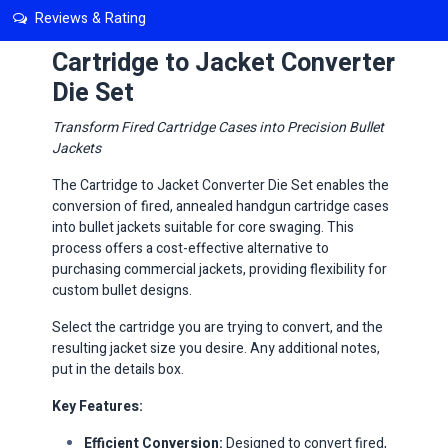
Reviews & Rating
Cartridge to Jacket Converter
Die Set
​Transform Fired Cartridge Cases into Precision Bullet
Jackets
The Cartridge to Jacket Converter Die Set enables the
conversion of fired, annealed handgun cartridge cases
into bullet jackets suitable for core swaging. This
process offers a cost-effective alternative to
purchasing commercial jackets, providing flexibility for
custom bullet designs.​
Select the cartridge you are trying to convert, and the
resulting jacket size you desire. Any additional notes,
put in the details box.
Key Features:
Efficient Conversion:
Designed to convert fired,