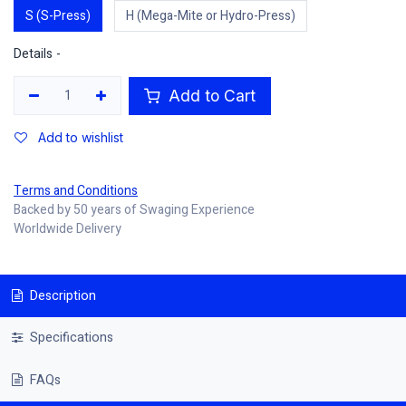
S (S-Press)
H (Mega-Mite or Hydro-Press)
Details -
Add to Cart
Add to wishlist
Terms and Conditions
Backed by 50 years of Swaging Experience
Worldwide Delivery
Description
Specifications
FAQs