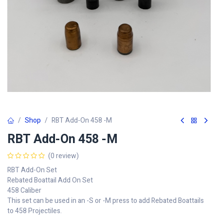
Shop
RBT Add-On 458 -M
RBT Add-On 458 -M
(0 review)
RBT Add-On Set
Rebated Boattail Add On Set
458 Caliber
This set can be used in an -S or -M press to add Rebated Boattails
to 458 Projectiles.