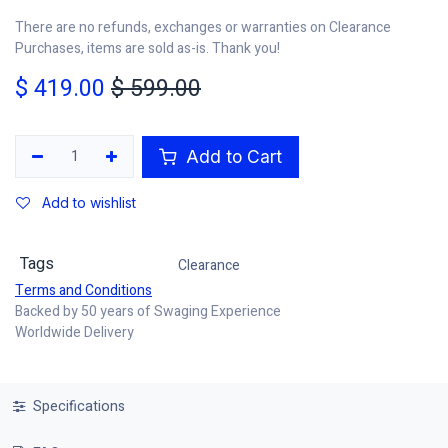
There are no refunds, exchanges or warranties on Clearance
Purchases, items are sold as-is. Thank you!
$
419.00
$
599.00
Add to Cart
Add to wishlist
Tags
Clearance
Terms and Conditions
Backed by 50 years of Swaging Experience
Worldwide Delivery
Specifications