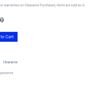
r warranties on Clearance Purchases, items are sold as-is.
00
to Cart
Clearance
xperience