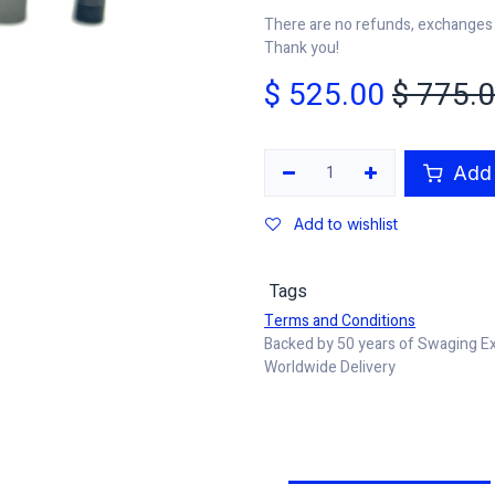
There are no refunds, exchanges o
Thank you!
$
525.00
$
775.
Add 
Add to wishlist
Tags
Terms and Conditions
Backed by 50 years of Swaging E
Worldwide Delivery