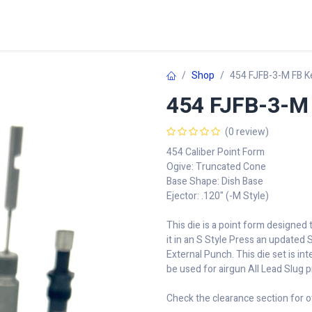
Home
Shop
Learn
FAQ
Contact
C
Shop
454 FJFB-3-M FB K
454 FJFB-3-M 
(0 review)
454 Caliber Point Form
Ogive: Truncated Cone
Base Shape: Dish Base
Ejector: .120" (-M Style)
This die is a point form designed 
it in an S Style Press an updated S
External Punch. This die set is in
be used for airgun All Lead Slug p
Check the clearance section for o