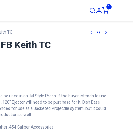
0
ustom Order
eith TC
FB Keith TC
to be used in an -M Style Press. If the buyer intends to use
 .120" Ejector will need to be purchase for it. Dish Base
tended for use as a Jacketed Projectile system, but it could
roduction as well.
ther .454 Caliber Accessories.