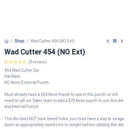
Shop
Wad Cutter 454 (NO Ext)
Wad Cutter 454 (NO Ext)
(0 review)
454 Wad Cutter Die
Flat Base
NO Nose/External Punch
Must already have a 454 Nose Punch to use in this punch, or will
need to call our Sales team to add a $70 Nose punch to use this die
and Internal Punch!
This die does NOT have bleed holes, you must have a way to swage
down an appropriately sized core to weight before utilizing this die.