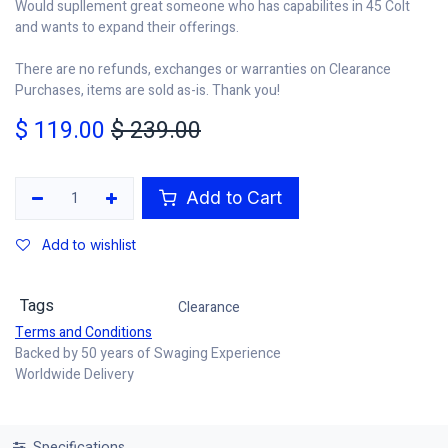
Would supllement great someone who has capabilites in 45 Colt
and wants to expand their offerings.
There are no refunds, exchanges or warranties on Clearance
Purchases, items are sold as-is. Thank you!
$
119.00
$
239.00
Add to Cart
Add to wishlist
Tags
Clearance
Terms and Conditions
Backed by 50 years of Swaging Experience
Worldwide Delivery
Specifications