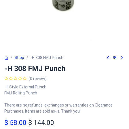
Shop
-H 308 FMJ Punch
-H 308 FMJ Punch
(0 review)
-H Style External Punch
FMJ Rolling Punch
There are no refunds, exchanges or warranties on Clearance
Purchases, items are sold as-is. Thank you!
$
58.00
$
144.00