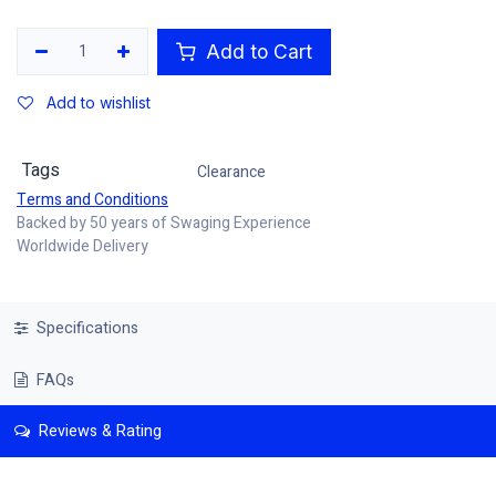
Add to Cart
Add to wishlist
Tags
Clearance
Terms and Conditions
Backed by 50 years of Swaging Experience
Worldwide Delivery
Specifications
FAQs
Reviews & Rating