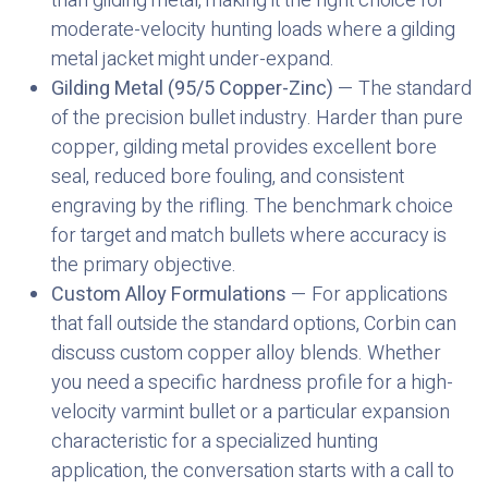
than gilding metal, making it the right choice for
moderate-velocity hunting loads where a gilding
metal jacket might under-expand.
Gilding Metal (95/5 Copper-Zinc)
— The standard
of the precision bullet industry. Harder than pure
copper, gilding metal provides excellent bore
seal, reduced bore fouling, and consistent
engraving by the rifling. The benchmark choice
for target and match bullets where accuracy is
the primary objective.
Custom Alloy Formulations
— For applications
that fall outside the standard options, Corbin can
discuss custom copper alloy blends. Whether
you need a specific hardness profile for a high-
velocity varmint bullet or a particular expansion
characteristic for a specialized hunting
application, the conversation starts with a call to