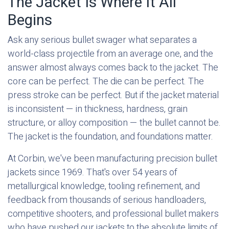
The Jacket Is Where It All
Begins
Ask any serious bullet swager what separates a
world-class projectile from an average one, and the
answer almost always comes back to the jacket. The
core can be perfect. The die can be perfect. The
press stroke can be perfect. But if the jacket material
is inconsistent — in thickness, hardness, grain
structure, or alloy composition — the bullet cannot be.
The jacket is the foundation, and foundations matter.
At Corbin, we've been manufacturing precision bullet
jackets since 1969. That's over 54 years of
metallurgical knowledge, tooling refinement, and
feedback from thousands of serious handloaders,
competitive shooters, and professional bullet makers
who have pushed our jackets to the absolute limits of