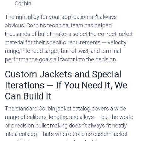
Corbin.
The right alloy for your application isn't always
obvious. Corbin's technical team has helped
thousands of bullet makers select the correct jacket
material for their specific requirements — velocity
range, intended target, barrel twist, and terminal
performance goals all factor into the decision.
Custom Jackets and Special
Iterations — If You Need It, We
Can Build It
The standard Corbin jacket catalog covers a wide
range of calibers, lengths, and alloys — but the world
of precision bullet making doesn't always fit neatly
into a catalog. That's where Corbin's custom jacket