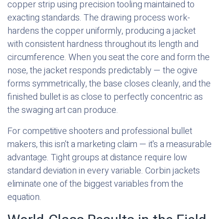
copper strip using precision tooling maintained to
exacting standards. The drawing process work-
hardens the copper uniformly, producing a jacket
with consistent hardness throughout its length and
circumference. When you seat the core and form the
nose, the jacket responds predictably — the ogive
forms symmetrically, the base closes cleanly, and the
finished bullet is as close to perfectly concentric as
the swaging art can produce.
For competitive shooters and professional bullet
makers, this isn't a marketing claim — it's a measurable
advantage. Tight groups at distance require low
standard deviation in every variable. Corbin jackets
eliminate one of the biggest variables from the
equation.