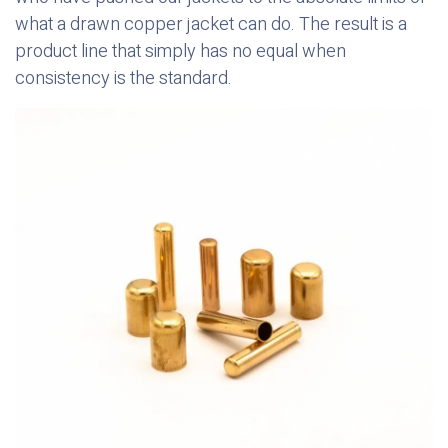
what a drawn copper jacket can do. The result is a
product line that simply has no equal when
consistency is the standard.