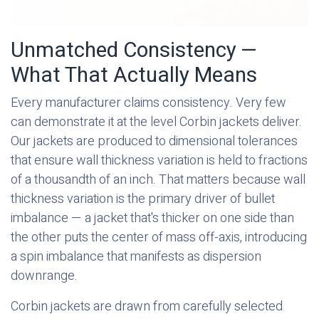
Unmatched Consistency —
What That Actually Means
Every manufacturer claims consistency. Very few
can demonstrate it at the level Corbin jackets deliver.
Our jackets are produced to dimensional tolerances
that ensure wall thickness variation is held to fractions
of a thousandth of an inch. That matters because wall
thickness variation is the primary driver of bullet
imbalance — a jacket that's thicker on one side than
the other puts the center of mass off-axis, introducing
a spin imbalance that manifests as dispersion
downrange.
Corbin jackets are drawn from carefully selected