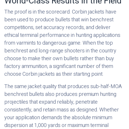
World-Class Results in the Field
The proof is in the scorecard. Corbin jackets have
been used to produce bullets that win benchrest
competitions, set accuracy records, and deliver
ethical terminal performance in hunting applications
from varmints to dangerous game. When the top
benchrest and long-range shooters in the country
choose to make their own bullets rather than buy
factory ammunition, a significant number of them
choose Corbin jackets as their starting point.
The same jacket quality that produces sub-half-MOA
benchrest bullets also produces premium hunting
projectiles that expand reliably, penetrate
consistently, and retain mass as designed. Whether
your application demands the absolute minimum
dispersion at 1,000 yards or maximum terminal