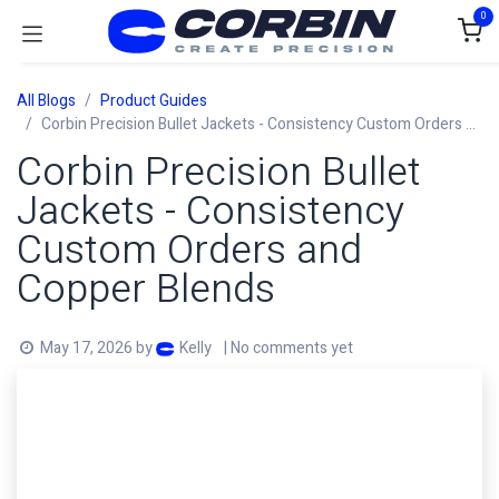
Skip to Content
0
All Blogs
Product Guides
Corbin Precision Bullet Jackets - Consistency Custom Orders and Copper Blends
Corbin Precision Bullet
Jackets - Consistency
Custom Orders and
Copper Blends
May 17, 2026
by
| No comments yet
Kelly