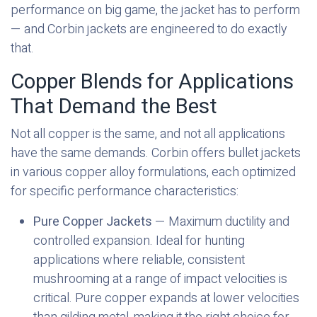
performance on big game, the jacket has to perform
— and Corbin jackets are engineered to do exactly
that.
Copper Blends for Applications
That Demand the Best
Not all copper is the same, and not all applications
have the same demands. Corbin offers bullet jackets
in various copper alloy formulations, each optimized
for specific performance characteristics:
Pure Copper Jackets
— Maximum ductility and
controlled expansion. Ideal for hunting
applications where reliable, consistent
mushrooming at a range of impact velocities is
critical. Pure copper expands at lower velocities