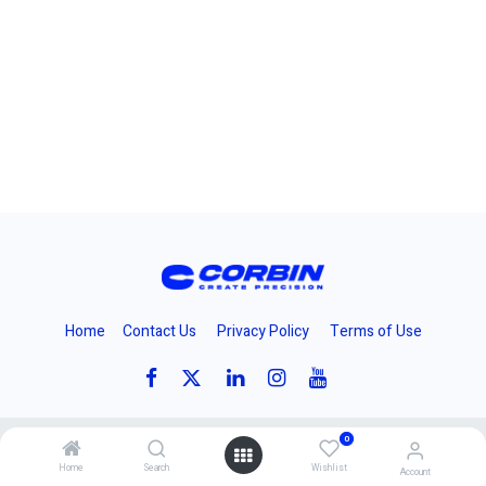
Home
Contact Us
Privacy Policy
Terms of Use
0
Copyright 2024 © Corbins Manufacturing Inc.
Home
Search
Wishlist
Account