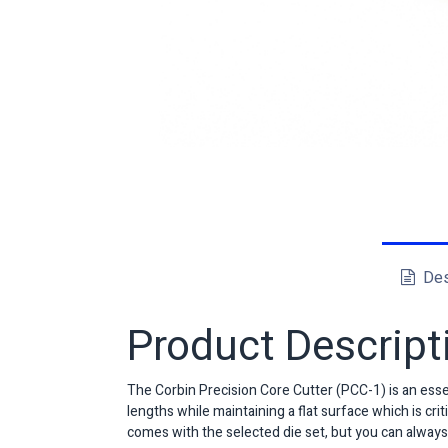
Des
Product Descript
The Corbin Precision Core Cutter (PCC-1) is an essen
lengths while maintaining a flat surface which is cr
comes with the selected die set, but you can always