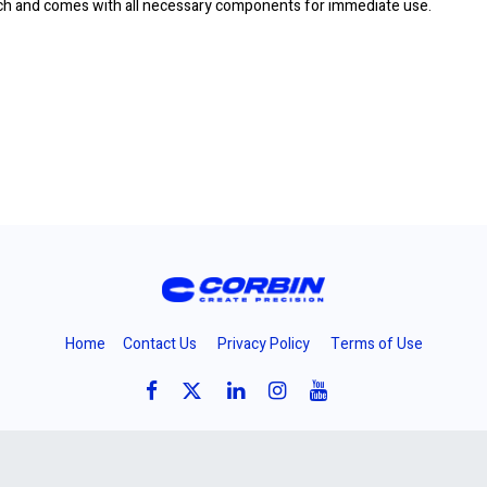
ench and comes with all necessary components for immediate use.
Home
Contact Us
Privacy Policy
Terms of Use