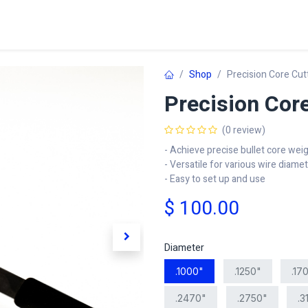
Home
Shop
Learn
FAQ
Contact
C
Shop
Precision Core Cut
Precision Core
(0 review)
- Achieve precise bullet core wei
- Versatile for various wire diame
- Easy to set up and use
$
100.00
Diameter
.1000"
.1250"
.17
.2470"
.2750"
.3