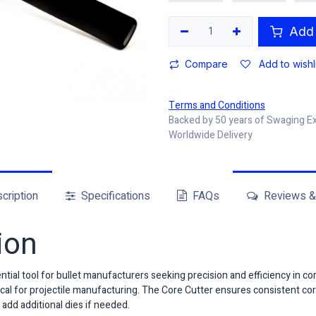
Add 
Compare
Add to wishl
Terms and Conditions
Backed by 50 years of Swaging E
Worldwide Delivery
cription
Specifications
FAQs
Reviews & 
ion
tial tool for bullet manufacturers seeking precision and efficiency in co
itical for projectile manufacturing. The Core Cutter ensures consistent 
 add additional dies if needed.