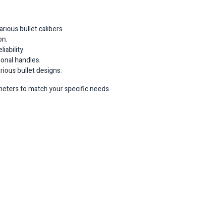
ious bullet calibers.
on.
iability.
ional handles.
arious bullet designs.
ameters to match your specific needs.