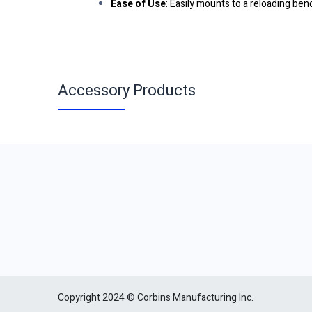
Ease of Use
: Easily mounts to a reloading b
Accessory Products
Copyright 2024 © Corbins Manufacturing Inc.