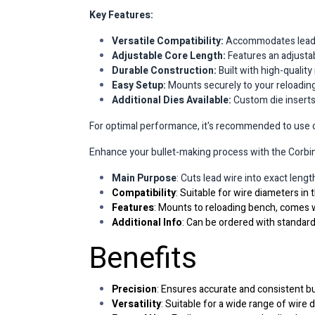
Key Features:
Versatile Compatibility:
Accommodates lead wi
Adjustable Core Length:
Features an adjustab
Durable Construction:
Built with high-quality
Easy Setup:
Mounts securely to your reloading 
Additional Dies Available:
Custom die inserts (
For optimal performance, it's recommended to use cle
Enhance your bullet-making process with the Corbin 
Main Purpose
: Cuts lead wire into exact leng
Compatibility
: Suitable for wire diameters in 
Features
: Mounts to reloading bench, comes w
Additional Info
: Can be ordered with standard
Benefits
Precision
: Ensures accurate and consistent bu
Versatility
: Suitable for a wide range of wire 