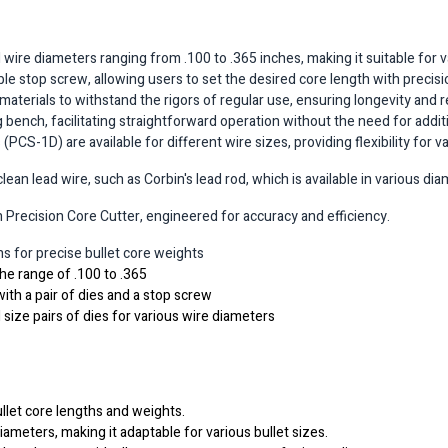
re diameters ranging from .100 to .365 inches, making it suitable for var
le stop screw, allowing users to set the desired core length with precisi
 materials to withstand the rigors of regular use, ensuring longevity and rel
bench, facilitating straightforward operation without the need for addit
PCS-1D) are available for different wire sizes, providing flexibility for v
an lead wire, such as Corbin's lead rod, which is available in various di
Precision Core Cutter, engineered for accuracy and efficiency.
ths for precise bullet core weights
the range of .100 to .365
ith a pair of dies and a stop screw
 size pairs of dies for various wire diameters
llet core lengths and weights.
diameters, making it adaptable for various bullet sizes.