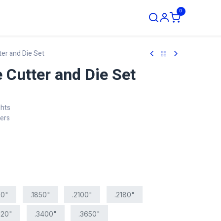
0
ustom Order
ter and Die Set
 Cutter and Die Set
ghts
ters
00"
.1850"
.2100"
.2180"
120"
.3400"
.3650"