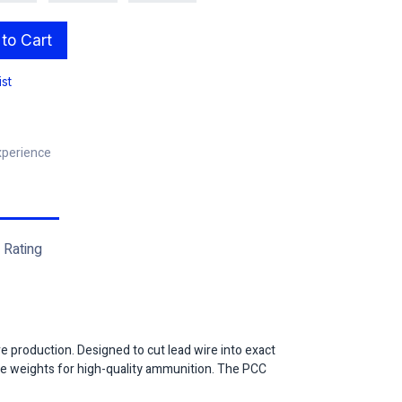
to Cart
ist
xperience
Rating
re production. Designed to cut lead wire into exact
core weights for high-quality ammunition. The PCC