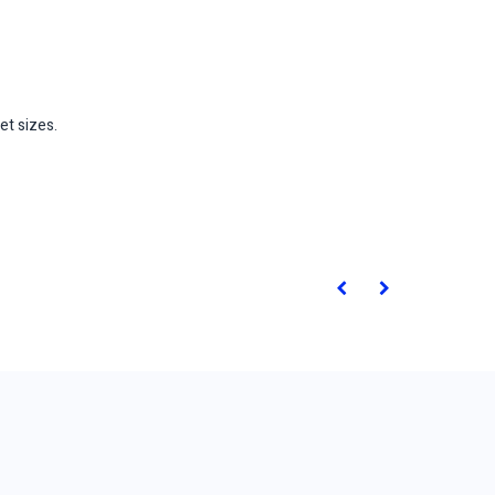
et sizes.