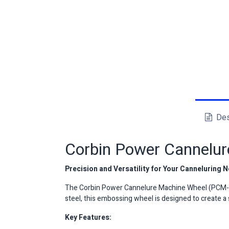
Des
Corbin Power Cannelu
Precision and Versatility for Your Canneluring 
The Corbin Power Cannelure Machine Wheel (PCM-W)
steel, this embossing wheel is designed to create a 
Key Features: