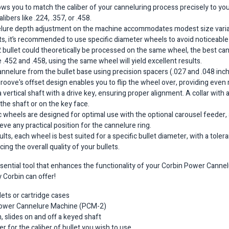
s you to match the caliber of your canneluring process precisely to your
ibers like .224, .357, or .458.
elure depth adjustment on the machine accommodates modest size variat
ults, it’s recommended to use specific diameter wheels to avoid noticeabl
52 bullet could theoretically be processed on the same wheel, the best c
e .452 and .458, using the same wheel will yield excellent results.
cannelure from the bullet base using precision spacers (.027 and .048 inch
groove's offset design enables you to flip the wheel over, providing even
a vertical shaft with a drive key, ensuring proper alignment. A collar with 
the shaft or on the key face.
ic wheels are designed for optimal use with the optional carousel feeder, a
e any practical position for the cannelure ring.
sults, each wheel is best suited for a specific bullet diameter, with a tol
ng the overall quality of your bullets.
ssential tool that enhances the functionality of your Corbin Power Canne
ly Corbin can offer!
lets or cartridge cases
e Power Cannelure Machine (PCM-2)
, slides on and off a keyed shaft
r for the caliber of bullet you wish to use