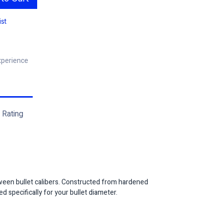
ist
xperience
Rating
een bullet calibers. Constructed from hardened
d specifically for your bullet diameter.