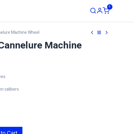
0
ustom Order
nelure Machine Wheel
Cannelure Machine
ves
en calibers
to Cart