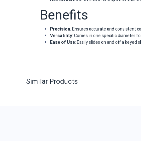
Benefits
Precision
: Ensures accurate and consistent ca
Versatility
: Comes in one specific diameter for
Ease of Use
: Easily slides on and off a keyed 
Similar Products