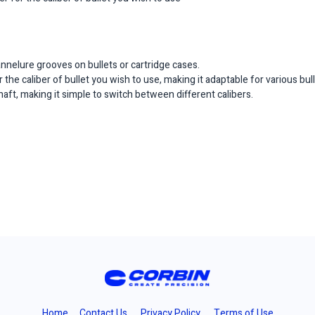
nnelure grooves on bullets or cartridge cases.
 the caliber of bullet you wish to use, making it adaptable for various bull
shaft, making it simple to switch between different calibers.
Home
Contact Us
Privacy Policy
Terms of Use