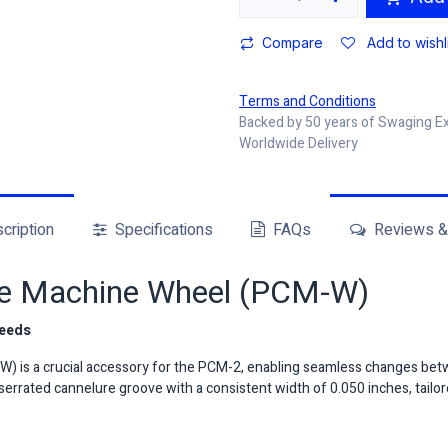
Compare
Add to wishl
Terms and Conditions
Backed by 50 years of Swaging E
Worldwide Delivery
cription
Specifications
FAQs
Reviews & 
re Machine Wheel (PCM-W)
Needs
 is a crucial accessory for the PCM-2, enabling seamless changes betw
serrated cannelure groove with a consistent width of 0.050 inches, tailore