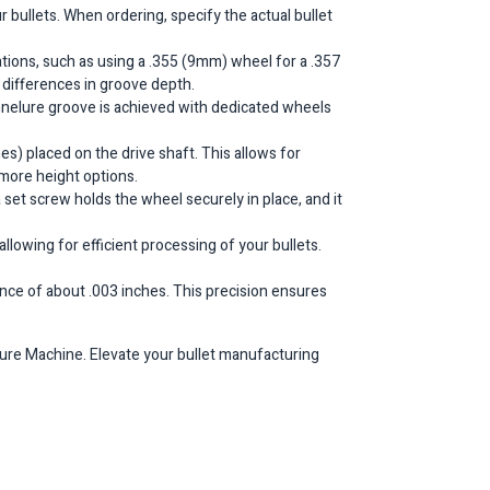
 bullets. When ordering, specify the actual bullet
ions, such as using a .355 (9mm) wheel for a .357
e differences in groove depth.
annelure groove is achieved with dedicated wheels
es) placed on the drive shaft. This allows for
 more height options.
a set screw holds the wheel securely in place, and it
llowing for efficient processing of your bullets.
erance of about .003 inches. This precision ensures
lure Machine. Elevate your bullet manufacturing