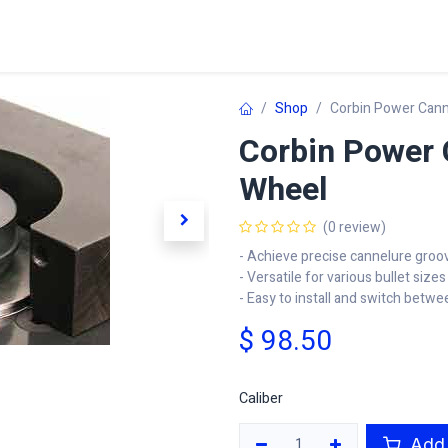
Home
Shop
Learn
FAQ
Contact
C
Shop
Corbin Power Can
Corbin Power 
Wheel
(0 review)
- Achieve precise cannelure groo
- Versatile for various bullet sizes
- Easy to install and switch betwe
$
98.50
Caliber
Add 