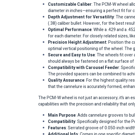
Customizable Caliber
: The PCM-W wheel allow
diameter in inches—ensuring a perfect fit for cal
Depth Adjustment for Versatility
: The cann
(.38) caliber bullet. However, for the best res
Optimal Performance
: While a .429 and a .4
for each diameter. For closely related sizes, lik
Precision Height Adjustment
: Position the 
optimal vertical positioning of the wheel. The 
Secure and Easy to Use
: The wheels fit over 
should always be fastened on a flat surface of 
Compatibility with Carousel Feeder
: Specif
The provided spacers can be combined to achiev
Quality Assurance
: For the highest quality re
that the cannelure is accurately formed, enhanci
The PCM-W wheel is not just an accessory; it’s an e
capabilities with the precision and reliability that on
Main Purpose
: Adds cannelure grooves to bul
Compatibility
: Specifically designed for th
Features
: Serrated groove of 0.050-inch width
Additional Info
: Comes in one specific diamete