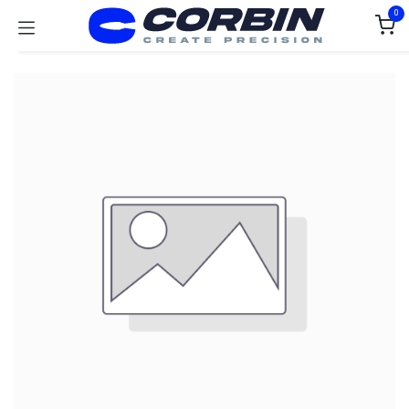
Skip to Content
0