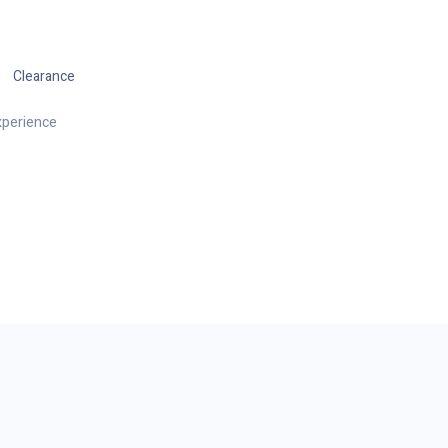
Clearance
xperience