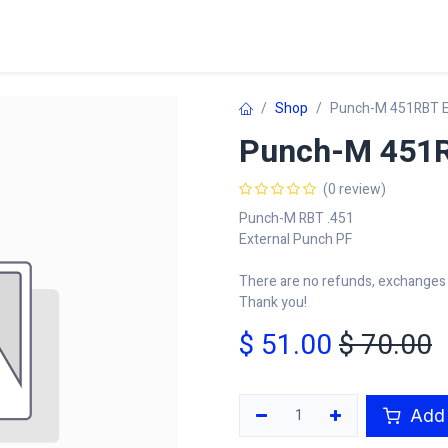
Home
Shop
Learn
FAQ
Contact
C
Shop
Punch-M 451RBT E
Punch-M 451R
(0 review)
Punch-M RBT .451
External Punch PF
There are no refunds, exchanges o
Thank you!
$
51.00
$
70.00
Add 