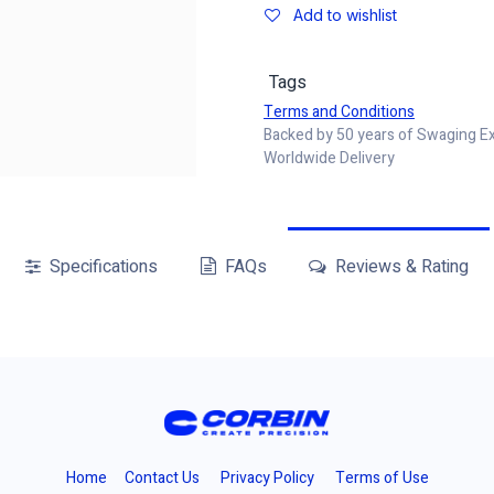
Add to wishlist
Tags
Terms and Conditions
Backed by 50 years of Swaging E
Worldwide Delivery
Specifications
FAQs
Reviews & Rating
Home
Contact Us
Privacy Policy
Terms of Use