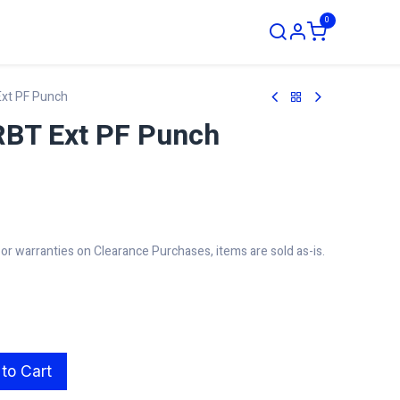
0
ustom Order
xt PF Punch
BT Ext PF Punch
r warranties on Clearance Purchases, items are sold as-is.
to Cart