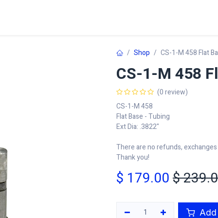
Home
Shop
Learn
FAQ
Contact
C
Shop
CS-1-M 458 Flat B
CS-1-M 458 Fl
(0 review)
CS-1-M 458
Flat Base - Tubing
Ext Dia: .3822"
There are no refunds, exchanges o
Thank you!
$
179.00
$
239.
Add 