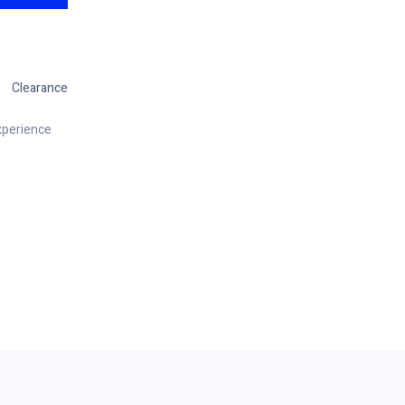
Clearance
xperience