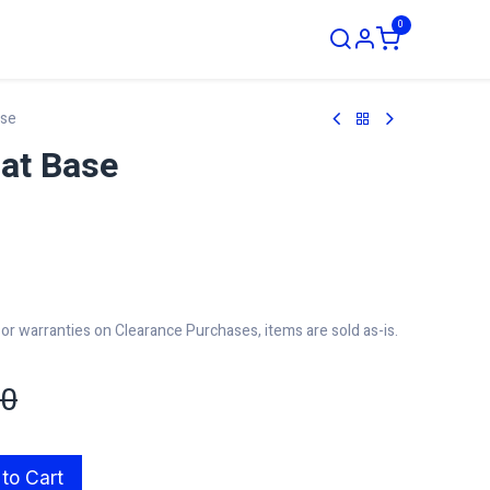
0
ustom Order
ase
at Base
r warranties on Clearance Purchases, items are sold as-is.
00
to Cart