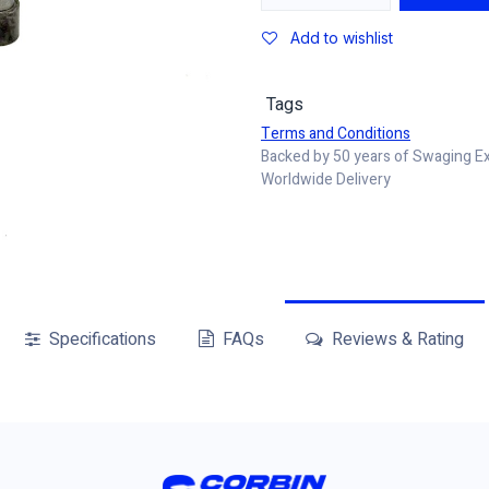
Add to wishlist
Tags
Terms and Conditions
Backed by 50 years of Swaging E
Worldwide Delivery
Specifications
FAQs
Reviews & Rating