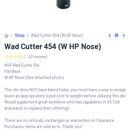
Shop
Wad Cutter 454 (W HP Nose)
Wad Cutter 454 (W HP Nose)
(0 review)
454 Wad Cutter Die
Flat Base
W HP Nose (See attached photo)
This die does NOT have bleed holes, you must have a way to swage
down an appropriately sized core to weight before utilizing this die.
Would supllement great someone who has capabilites in 45 Colt
and wants to expand their offerings.
There are no refunds, exchanges or warranties on Clearance
Purchases, items are sold as-is. Thank you!