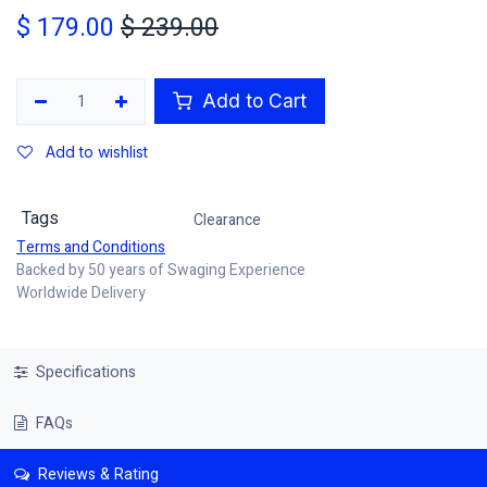
$
179.00
$
239.00
Add to Cart
Add to wishlist
Tags
Clearance
Terms and Conditions
Backed by 50 years of Swaging Experience
Worldwide Delivery
Specifications
FAQs
Reviews & Rating