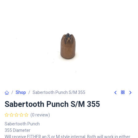
Shop
Sabertooth Punch S/M 355
Sabertooth Punch S/M 355
(0 review)
Sabertooth Punch
355 Diameter
Will receive EITHER an S or M style internal. Both will work in either