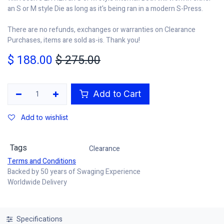
an S or M style Die as long as it's being ran in a modern S-Press.
There are no refunds, exchanges or warranties on Clearance
Purchases, items are sold as-is. Thank you!
$
188.00
$
275.00
Add to Cart
Add to wishlist
Tags
Clearance
Terms and Conditions
Backed by 50 years of Swaging Experience
Worldwide Delivery
Specifications