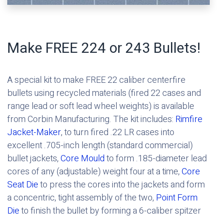
Make FREE 224 or 243 Bullets!
A special kit to make FREE 22 caliber centerfire
bullets using recycled materials (fired 22 cases and
range lead or soft lead wheel weights) is available
from Corbin Manufacturing. The kit includes:
Rimfire
Jacket-Maker
, to turn fired .22 LR cases into
excellent .705-inch length (standard commercial)
bullet jackets,
Core Mould
to form .185-diameter lead
cores of any (adjustable) weight four at a time,
Core
Seat Die
to press the cores into the jackets and form
a concentric, tight assembly of the two,
Point Form
Die
to finish the bullet by forming a 6-caliber spitzer