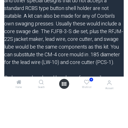
and other special designs that do not accept a
standard RCBS type button shell holder are not
suitable. A kit can also be made for any of Corbin's
own swaging presses. Usually these would include a
core swage die. The FJFB-3-S die set, plus the RFJM-
22S jacket maker, lead wire, core cutter, and swage
lube would be the same components as this kit. You
can substitute the CM-4 core mould in .185 diameter
for the lead wire (LW-10) and core cutter (PCS-1).
Orders may be placed by phone, fax, e-mail, or
0
regular letter, and both VISA and MasterCard are
Home
Search
Wishlist
Account
welcome as means of payment. There is never an
extra charge for using your bank card. Payment may
also be made by check, money order, or direct wire
transfer (call or write for procedure). Order
on-
line
from our secure server shopping cart!