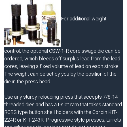
For additional weight
control, the optional
CSW-1-R
core swage die can be
ordered, which bleeds off surplus lead from the lead
cores, leaving a fixed volume of lead on each stroke.
The weight can be set by you by the position of the
die in the press head.
Use any sturdy reloading press that accepts 7/8-14
threaded dies and has a t-slot ram that takes standard
RCBS type button shell holders with the Corbin KIT-
224R or KIT-243R. Progressive style presses, turrets