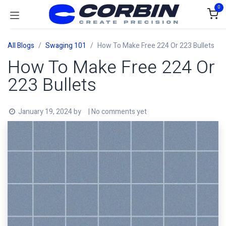
Skip to Content
0
All Blogs
Swaging 101
How To Make Free 224 Or 223 Bullets
How To Make Free 224 Or
223 Bullets
January 19, 2024
by
| No comments yet