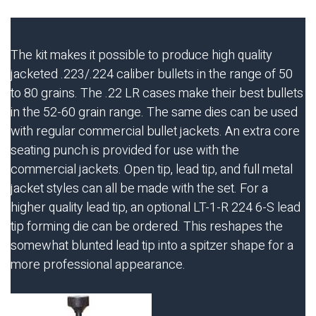
The kit makes it possible to produce high quality
jacketed .223/.224 caliber bullets in the range of 50
to 80 grains. The .22 LR cases make their best bullets
in the 52-60 grain range. The same dies can be used
with regular commercial bullet jackets. An extra core
seating punch is provided for use with the
commercial jackets. Open tip, lead tip, and full metal
jacket styles can all be made with the set. For a
higher quality lead tip, an optional LT-1-R 224 6-S lead
tip forming die can be ordered. This reshapes the
somewhat blunted lead tip into a spitzer shape for a
more professional appearance.