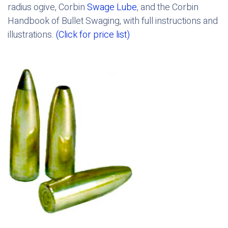
radius ogive, Corbin
Swage Lube
, and the Corbin
Handbook of Bullet Swaging, with full instructions and
illustrations.
(Click for price list)