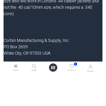
size also will work in Corbin's .44 caliber jackets (but
not the .40 cal/10mm size, which requires a .340
core).
Corbin Manufacturing & Supply, Inc.
PO Box 2659
White City, OR 97503 USA
0
Phone 9am-5pm Mon-Thurs: 541-826-5211
Home
Search
Wishlist
Fax 24-hrs: 541-826-8669
Account
Website:
http://www.swage.com
E-mail:
sales@corbins.com
Start writing here...