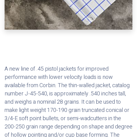
A new line of .45 pistol jackets for improved
performance with lower velocity loads is now
available from Corbin. The thin-walled jacket, catalog
number J-45-540, is approximately .540 inches tall,
and weighs a nominal 28 grains. It can be used to
make light weight 170-190 grain truncated conical or
3/4-E soft point bullets, or semi-wadcutters in the
200-250 grain range depending on shape and degree
of hollow pointing and/or cup base forming. The