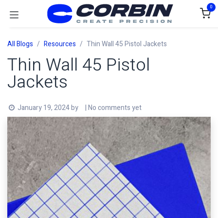
Skip to Content
0
All Blogs
Resources
Thin Wall 45 Pistol Jackets
Thin Wall 45 Pistol
Jackets
January 19, 2024
by
| No comments yet