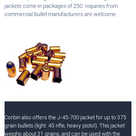
jackets come in packages of 250. Inquiries from
commercial bullet manufacturers are welcome.
Corbin also offers the J-45-700 jacket for up to 375
grain bullets (light .45 rifle, heavy pistol). This jacket
weighs about 31 grains, and can be used with the