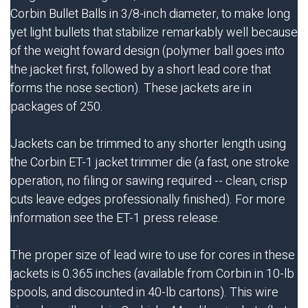
Corbin Bullet Balls in 3/8-inch diameter, to make long
yet light bullets that stabilize remarkably well because
of the weight foward design (polymer ball goes into
the jacket first, followed by a short lead core that
forms the nose section). These jackets are in
packages of 250.
Jackets can be trimmed to any shorter length using
the Corbin
ET-1
jacket trimmer die (a fast, one stroke
operation, no filing or sawing required -- clean, crisp
cuts leave edges professionally finished). For more
information see the
ET-1
press release.
The proper size of lead wire to use for cores in these
jackets is 0.365 inches (available from Corbin in 10-lb
spools, and discounted in 40-lb cartons). This wire