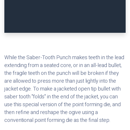
While the Saber-Tooth Punch makes teeth in the lead
extending from a seated core, or in an all-lead bullet,
the fragile teeth on the punch will be broken if they
are allowed to press more than just lightly into the
jacket edge. To make a jacketed open tip bullet with
saber tooth "folds" in the end of the jacket, you can
use this special version of the point forming die, and
then refine and reshape the ogive using a
conventional point forming die as the final step.