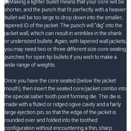
Making a lighter bullet means that your core will be
shorter, and the punch that fit perfectly with a heavier
bullet will be too large to drop down into the smaller,
tapered ID of the jacket. The punch will "dig" into the
jacket wall, which can result in wrinkles in the shank
or undersized bullets. Again, with tapered wall jackets,
you may need two or three different size core seating
punches for open tip bullets if you wish to make a
wide range of weights.
Once you have the core seated (below the jacket
mouth), then insert the seated core/jacket combo into
the special saber tooth point forming die. This die is
made with a fluted or ridged ogive cavity and a fairly
large ejection pin, so that the edge of the jacket is
rounded over and folded into the toothed
configuration without encountering a thin, sharp