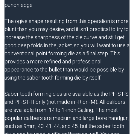
punch edge.
The ogive shape resulting from this operation is more
blunt than you may desire, and it isn't practical to try to
increase the sharpness of the die curve and still get
good deep folds in the jacket, so you will want to use a
conventional point forming die as a final step. This
provides a more refined and professional
appearance to the bullet than would be possible by
using the saber tooth forming die by itself.
Saber tooth forming dies are available as the PF-ST-S,
and PF-ST-H only (not made in -R or -M). All calibers
are available from .14 to 1-inch Gatling. The most
popular calibers are medium and large bore handgun,
such as 9mm, 40, 41, 44, and 45, but the saber tooth