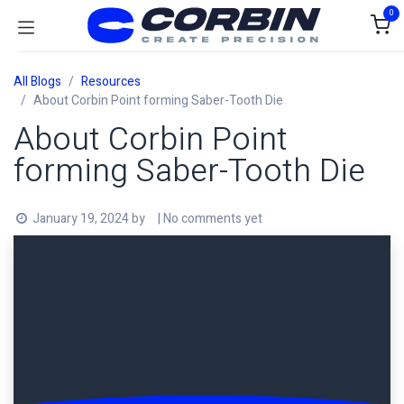
Skip to Content
0
All Blogs
Resources
About Corbin Point forming Saber-Tooth Die
About Corbin Point
forming Saber-Tooth Die
January 19, 2024
by
| No comments yet