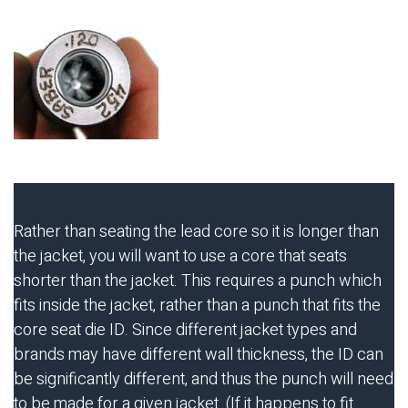
Rather than seating the lead core so it is longer than
the jacket, you will want to use a core that seats
shorter than the jacket. This requires a punch which
fits inside the jacket, rather than a punch that fits the
core seat die ID. Since different jacket types and
brands may have different wall thickness, the ID can
be significantly different, and thus the punch will need
to be made for a given jacket. (If it happens to fit