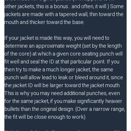
other jackets, this is a bonus...and often, it will.) Some
jackets are made with a tapered wall, thin toward the
mouth and thicker toward the base.
If your jacket is made this way, you will need to
determine an approximate weight (set by the length
of the core) at which a given core seating punch will
fit well and seal the ID at that particular point. If you
then try to make a much longer jacket, the same
punch will allow lead to leak or bleed around it, since
the jacket ID will be larger toward the jacket mouth.
This is why you may need additional punches, even
for the same jacket, if you make significantly heavier
bullets than the original design. (Over a narrow range,
the fit will be close enough to work).