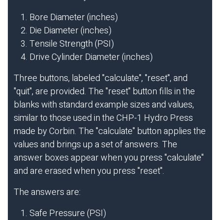
Bore Diameter (inches)
Die Diameter (inches)
Tensile Strength (PSI)
Drive Cylinder Diameter (inches)
Three buttons, labeled "calculate", "reset", and
"quit", are provided. The "reset" button fills in the
blanks with standard example sizes and values,
similar to those used in the CHP-1 Hydro Press
made by Corbin. The "calculate" button applies the
values and brings up a set of answers. The
answer boxes appear when you press "calculate"
and are erased when you press "reset".
The answers are:
Safe Pressure (PSI)