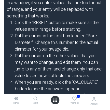
in a window, if you enter values that are too far out
of range, and your entry will be replaced with
something that works.
Click the "RESET" button to make sure all the
values are in range before starting.
Put the cursor in the first box labeled "Bore
Diameter". Change this number to the actual
diameter for your swage die.
Put the cursor on the other values that you
may want to change, and edit them. You can
jump to any of them and change only that one
value to see how it affects the answers.
When you are ready, click the "CALCULATE"
button to see the answers appear.
To view the HELP page or bring up the
0
hydraulic system comparison calculator, click
Home
Search
Wishlist
Account
on the HELP or HYDRAULICS menu choices