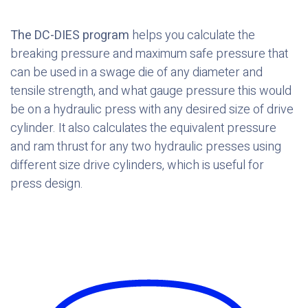
The DC-DIES program
helps you calculate the
breaking pressure and maximum safe pressure that
can be used in a swage die of any diameter and
tensile strength, and what gauge pressure this would
be on a hydraulic press with any desired size of drive
cylinder. It also calculates the equivalent pressure
and ram thrust for any two hydraulic presses using
different size drive cylinders, which is useful for
press design.