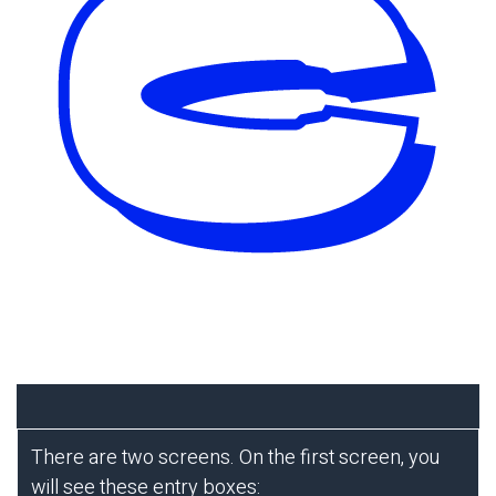
There are two screens. On the first screen, you
will see these entry boxes: