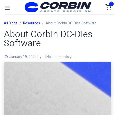
Skip to Content
0
All Blogs
Resources
About Corbin DC-Dies Software
About Corbin DC-Dies
Software
January 19, 2024
by
| No comments yet