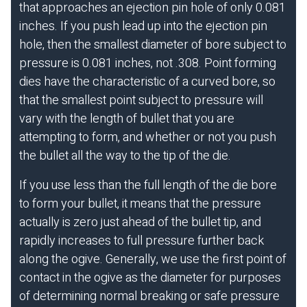
that approaches an ejection pin hole of only 0.081
inches. If you push lead up into the ejection pin
hole, then the smallest diameter of bore subject to
pressure is 0.081 inches, not .308. Point forming
dies have the characteristic of a curved bore, so
that the smallest point subject to pressure will
vary with the length of bullet that you are
attempting to form, and whether or not you push
the bullet all the way to the tip of the die.
If you use less than the full length of the die bore
to form your bullet, it means that the pressure
actually is zero just ahead of the bullet tip, and
rapidly increases to full pressure further back
along the ogive. Generally, we use the first point of
contact in the ogive as the diameter for purposes
of determining normal breaking or safe pressure