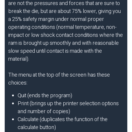
are not the pressures and forces that are sure to
break the die, but are about 75% lower, giving you
a 25% safety margin under normal proper
operating conditions (normal temperature, non-
impact or low shock contact conditions where the
ram is brought up smoothly and with reasonable
slow speed until contact is made with the
material).
The menu at the top of the screen has these
choices:
Quit (ends the program)
Print (brings up the printer selection options
and number of copies)
Calculate (duplicates the function of the
calculate button)