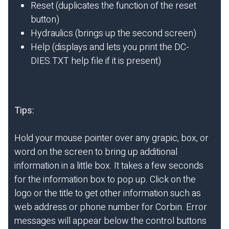
Reset (duplicates the function of the reset
button)
Hydraulics (brings up the second screen)
Help (displays and lets you print the DC-
DIES.TXT help file if it is present)
Tips:
Hold your mouse pointer over any grapic, box, or
word on the screen to bring up additional
information in a little box. It takes a few seconds
for the information box to pop up. Click on the
logo or the title to get other information such as
web address or phone number for Corbin. Error
messages will appear below the control buttons