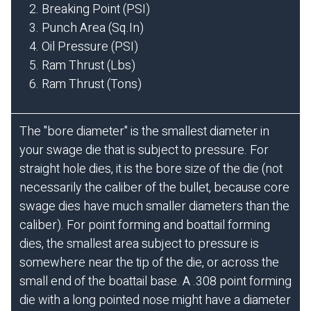
Breaking Point (PSI)
Punch Area (Sq.In)
Oil Pressure (PSI)
Ram Thrust (Lbs)
Ram Thrust (Tons)
The "bore diameter" is the smallest diameter in
your swage die that is subject to pressure. For
straight hole dies, it is the bore size of the die (not
necessarily the caliber of the bullet, because core
swage dies have much smaller diameters than the
caliber). For point forming and boattail forming
dies, the smallest area subject to pressure is
somewhere near the tip of the die, or across the
small end of the boattail base. A .308 point forming
die with a long pointed nose might have a diameter