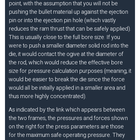
point, with the assumption that you will not be
pushing the bullet material up against the ejection
pin or into the ejection pin hole (which vastly
reduces the ram thrust that can be safely applied).
This is usually close to the full bore size. If you
were to push a smaller diameter solid rod into the
die, it would contact the ogive at the diameter of
the rod, which would reduce the effective bore
size for pressure calculation purposes (meaning, it
would be easier to break the die since the force
would all be initially applied in a smaller area and
thus more highly concentrated).
As indicated by the link which appears between
the two frames, the pressures and forces shown
on the right for the press parameters are those
for the maximum safe operating pressure. They