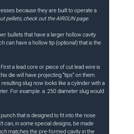
presses because they are built to operate a
t pellets, check out the
AIRGUN
page.
r bullets that have a larger hollow cavity
h can have a hollow tip (optional) that is the
rst a lead core or piece of cut lead wire is
is die will have projecting "tips" on them.
esulting slug now looks like a cylinder with a
ameter. For example. a .250 diameter slug would
unch that is designed to fit into the nose
 It can, in some special designs, be made
unch matches the pre-formed cavity in the