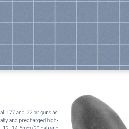
l .177 and .22 air guns as
ialty and precharged high-
 .12, .14, 5mm (20 cal) and