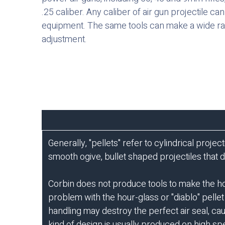
.25 caliber. Any caliber of air gun projectile c
equipment. The same tools can make a wide ra
adjustment.
Generally, "pellets" refer to cylindrical proje
smooth ogive, bullet shaped projectiles that 
Corbin does not produce tools to make the h
problem with the hour-glass or "diablo" pellet
handling may destroy the perfect air seal, ca
kind of design is usually produced on high spe