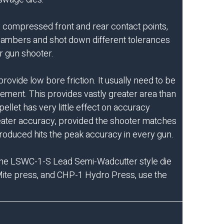
ly compressed front and rear contact points,
 chambers and shot down different tolerances
ir gun shooter.
ovide low bore friction. It usually need to be
gement. This provides vastly greater area than
llet has very little effect on accuracy
reater accuracy, provided the shooter matches
produced hits the peak accuracy in every gun.
the
LSWC-1-S Lead Semi-Wadcutter
style die
ite press
, and
CHP-1 Hydro Press
, use the