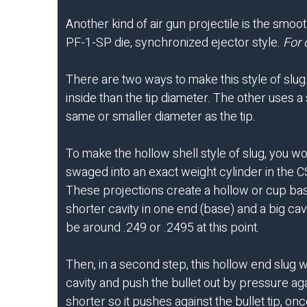
Another kind of air gun projectile is the smoo
PF-1-SP die, synchronized ejector style.
For 
There are two ways to make this style of slug
inside than the tip diameter. The other uses a 
same or smaller diameter as the tip.
To make the hollow shell style of slug, you w
swaged into an exact weight cylinder in the CSW
These projections create a hollow or cup base
shorter cavity in one end (base) and a big cavi
be around .249 or .2495 at this point.
Then, in a second step, this hollow end slug 
cavity and push the bullet out by pressure aga
shorter so it pushes against the bullet tip, 