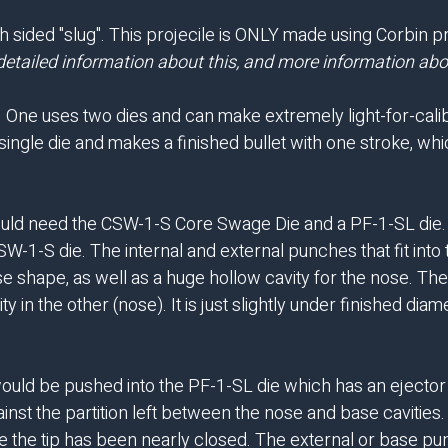
th sided "slug". This projecile is ONLY made using Corbin 
detailed information about this, and more information abou
. One uses two dies and can make extremely light-for-calibe
single die and makes a finished bullet with one stroke, whic
ould need the CSW-1-S Core Swage Die and a PF-1-SL die. Fi
-1-S die. The internal and external punches that fit into th
 shape, as well as a huge hollow cavity for the nose. The r
ty in the other (nose). It is just slightly under finished di
would be pushed into the PF-1-SL die which has an ejector p
inst the partition left between the nose and base cavities.
once the tip has been nearly closed. The external or base p