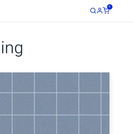
0
ustom Order
ging