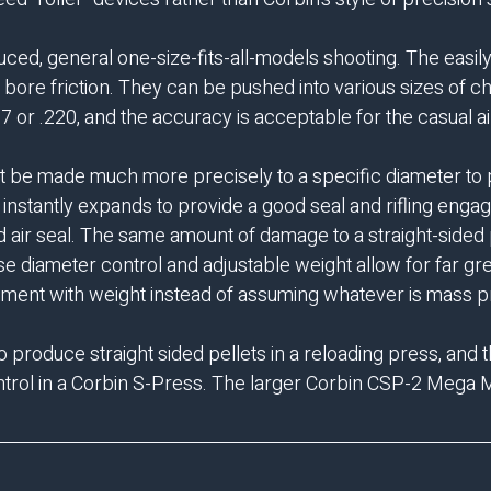
oduced, general one-size-fits-all-models shooting. The easi
al bore friction. They can be pushed into various sizes of
77 or .220, and the accuracy is acceptable for the casual a
st be made much more precisely to a specific diameter to pr
 instantly expands to provide a good seal and rifling enga
 air seal. The same amount of damage to a straight-sided pe
 diameter control and adjustable weight allow for far g
periment with weight instead of assuming whatever is mass 
o produce straight sided pellets in a reloading press, and 
trol in a
Corbin S-Press.
The larger
Corbin CSP-2 Mega M