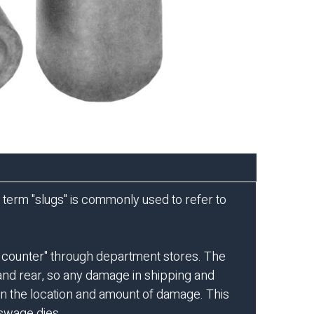
he term "slugs" is commonly used to refer to
e counter" through department stores. The
t and rear, so any damage in shipping and
 on the location and amount of damage. This
 swage dies.