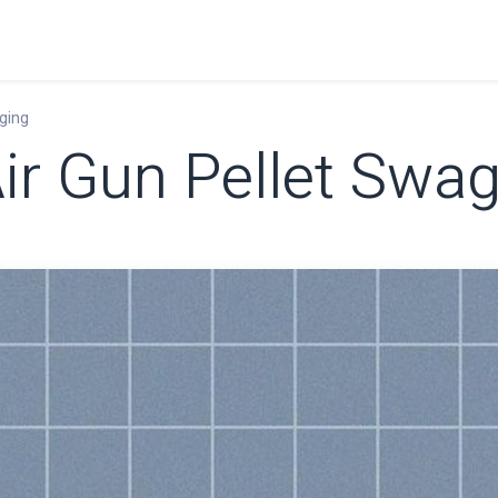
Home
Shop
Learn
FAQ
Contact
C
ging
ir Gun Pellet Swa