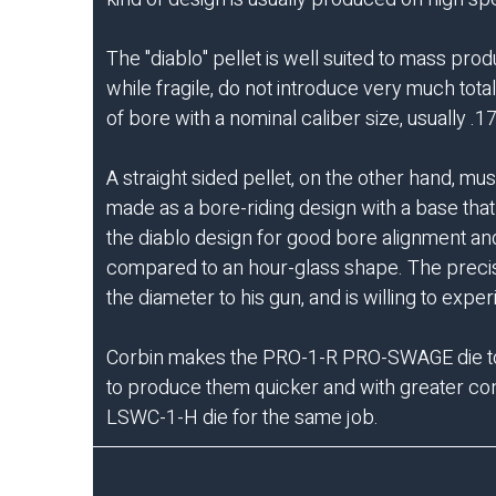
The "diablo" pellet is well suited to mass pr
while fragile, do not introduce very much tot
of bore with a nominal caliber size, usually .1
A straight sided pellet, on the other hand, mu
made as a bore-riding design with a base that
the diablo design for good bore alignment and
compared to an hour-glass shape. The precise
the diameter to his gun, and is willing to ex
Corbin makes the
PRO-1-R PRO-SWAGE die
t
to produce them quicker and with greater con
LSWC-1-H die for the same job.