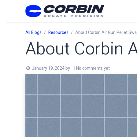
Skip to Content
All Blogs
Resources
About Corbin Air Gun Pellet Swa
About Corbin A
January 19, 2024
by
| No comments yet