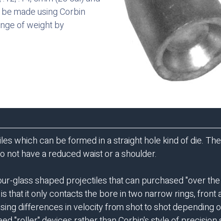
an be made using Corbin
nge of weight by
ctiles which can be formed in a straight hole kind of die. T
do not have a reduced waist or a shoulder.
our-glass shaped projectiles that can purchased "over th
 is that it only contacts the bore in two narrow rings, fron
using differences in velocity from shot to shot depending
ed "roller" devices rather than Corbin's style of precision