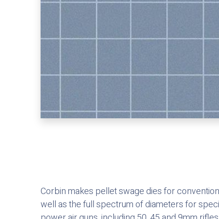
Corbin makes pellet swage dies for conventiona
well as the full spectrum of diameters for spec
power air guns, including 50, 45 and 9mm rifles,